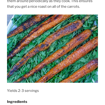
them around periodically as they cook. This ensures
that you get a nice roast on all of the carrots.
Yields 2-3 servings
Ingredients