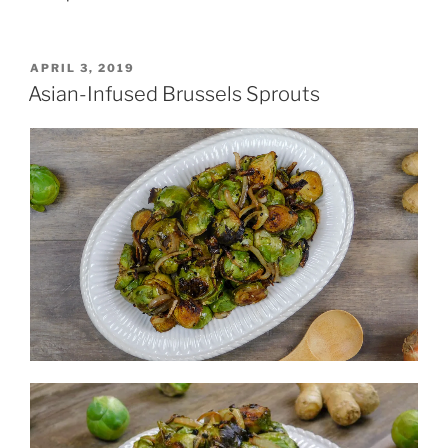
POSTED
APRIL 3, 2019
ON
Asian-Infused Brussels Sprouts