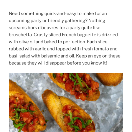
Need something quick-and-easy to make for an
upcoming party or friendly gathering? Nothing
screams hors d’oeuvres for a party quite like
bruschetta. Crusty sliced French baguette is drizzled
with olive oil and baked to perfection. Each slice
rubbed with garlic and topped with fresh tomato and
basil salad with balsamic and oil. Keep an eye on these
because they will disappear before you know it!