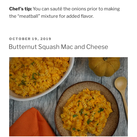
Chef’s tip:
You can sauté the onions prior to making
the “meatball” mixture for added flavor.
POSTED
OCTOBER 19, 2019
ON
Butternut Squash Mac and Cheese