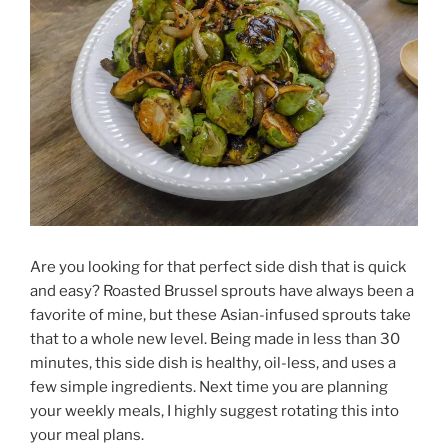
Are you looking for that perfect side dish that is quick
and easy? Roasted Brussel sprouts have always been a
favorite of mine, but these Asian-infused sprouts take
that to a whole new level. Being made in less than 30
minutes, this side dish is healthy, oil-less, and uses a
few simple ingredients. Next time you are planning
your weekly meals, I highly suggest rotating this into
your meal plans.