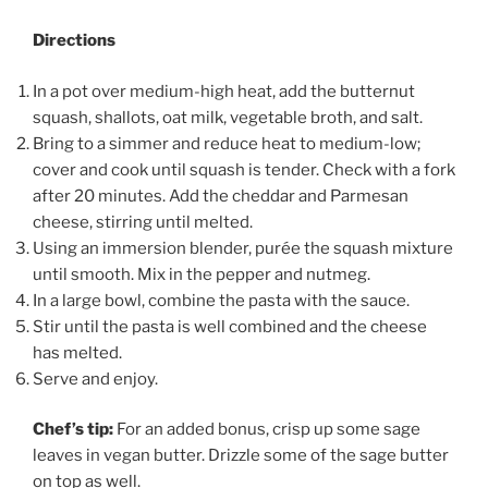
Directions
In a pot over medium-high heat, add the butternut
squash, shallots, oat milk, vegetable broth, and salt.
Bring to a simmer and reduce heat to medium-low;
cover and cook until squash is tender. Check with a fork
after 20 minutes. Add the cheddar and Parmesan
cheese, stirring until melted.
Using an immersion blender, purée the squash mixture
until smooth. Mix in the pepper and nutmeg.
In a large bowl, combine the pasta with the sauce.
Stir until the pasta is well combined and the cheese
has melted.
Serve and enjoy.
Chef’s tip:
For an added bonus, crisp up some sage
leaves in vegan butter. Drizzle some of the sage butter
on top as well.