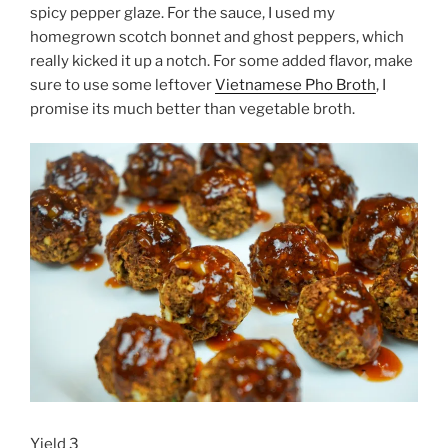
spicy pepper glaze. For the sauce, I used my
homegrown scotch bonnet and ghost peppers, which
really kicked it up a notch. For some added flavor, make
sure to use some leftover
Vietnamese Pho Broth
, I
promise its much better than vegetable broth.
Yield 3