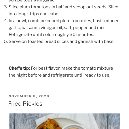
Slice plum tomatoes in half and scoop out seeds. Slice
into long strips and cube.
In a bowl, combine cubed plum tomatoes, basil, minced
garlic, balsamic vinegar, oil, salt, pepper and mix.
Refrigerate until cold, roughly 30 minutes.
Serve on toasted bread slices and garnish with basil.
Chef’s tip:
For best flavor, make the tomato mixture
the night before and refrigerate until ready to use.
POSTED
NOVEMBER 8, 2020
ON
Fried Pickles