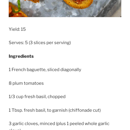
Yield: 15
Serves: 5 (3 slices per serving)
Ingredients
1 French baguette, sliced diagonally
8 plum tomatoes
1/3 cup fresh basil, chopped
1 Tbsp. fresh basil, to garnish (chiffonade cut)
3 garlic cloves, minced (plus 1 peeled whole garlic