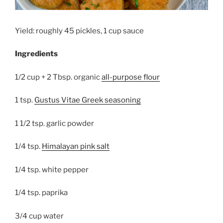
Yield: roughly 45 pickles, 1 cup sauce
Ingredients
1/2 cup + 2 Tbsp. organic
all-purpose flour
1 tsp.
Gustus Vitae Greek seasoning
1 1/2 tsp. garlic powder
1/4 tsp.
Himalayan pink salt
1/4 tsp. white pepper
1/4 tsp. paprika
3/4 cup water