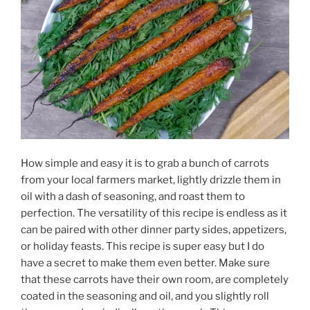
How simple and easy it is to grab a bunch of carrots
from your local farmers market, lightly drizzle them in
oil with a dash of seasoning, and roast them to
perfection. The versatility of this recipe is endless as it
can be paired with other dinner party sides, appetizers,
or holiday feasts. This recipe is super easy but I do
have a secret to make them even better. Make sure
that these carrots have their own room, are completely
coated in the seasoning and oil, and you slightly roll