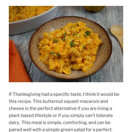
If Thanksgiving had a specific taste, I think it would be
this recipe. This butternut squash macaroni and
cheese is the perfect alternative if you are living a
plant-based lifestyle or if you simply can’t tolerate
dairy. This meal is simple, comforting, and can be
paired well with a simple green salad for a perfect