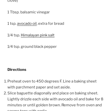
clove)
1 Tbsp. balsamic vinegar
1 tsp.
avocado oil
, extra for bread
1/4 tsp.
Himalayan pink salt
1/4 tsp. ground black pepper
Directions
Preheat oven to 450 degrees F. Line a baking sheet
with parchment paper and set aside.
Slice baguette diagonally and place on baking sheet.
Lightly drizzle each side with avocado oil and bake for 8
minutes or until golden brown. Remove from oven and
scrape tops with garlic.