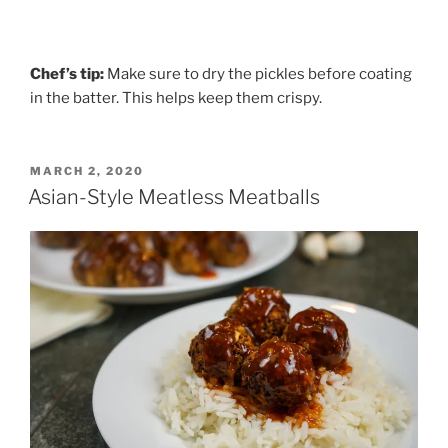
Chef’s tip:
Make sure to dry the pickles before coating
in the batter. This helps keep them crispy.
POSTED
MARCH 2, 2020
ON
Asian-Style Meatless Meatballs