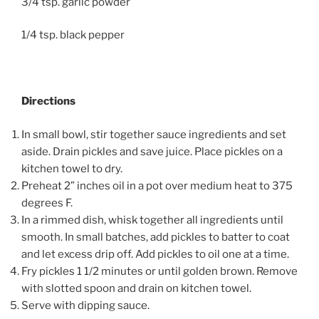
3/4 tsp. garlic powder
1/4 tsp. black pepper
Directions
In small bowl, stir together sauce ingredients and set
aside. Drain pickles and save juice. Place pickles on a
kitchen towel to dry.
Preheat 2” inches oil in a pot over medium heat to 375
degrees F.
In a rimmed dish, whisk together all ingredients until
smooth. In small batches, add pickles to batter to coat
and let excess drip off. Add pickles to oil one at a time.
Fry pickles 1 1/2 minutes or until golden brown. Remove
with slotted spoon and drain on kitchen towel.
Serve with dipping sauce.