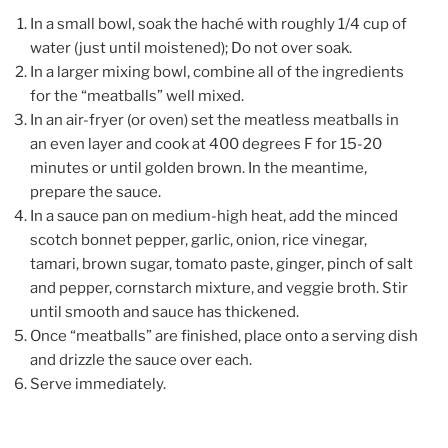
In a small bowl, soak the haché with roughly 1/4 cup of
water (just until moistened); Do not over soak.
In a larger mixing bowl, combine all of the ingredients
for the “meatballs” well mixed.
In an air-fryer (or oven) set the meatless meatballs in
an even layer and cook at 400 degrees F for 15-20
minutes or until golden brown. In the meantime,
prepare the sauce.
In a sauce pan on medium-high heat, add the minced
scotch bonnet pepper, garlic, onion, rice vinegar,
tamari, brown sugar, tomato paste, ginger, pinch of salt
and pepper, cornstarch mixture, and veggie broth. Stir
until smooth and sauce has thickened.
Once “meatballs” are finished, place onto a serving dish
and drizzle the sauce over each.
Serve immediately.