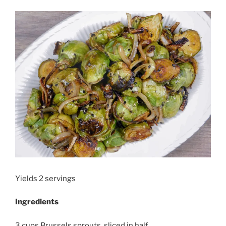
Yields 2 servings
Ingredients
3 cups Brussels sprouts, sliced in half