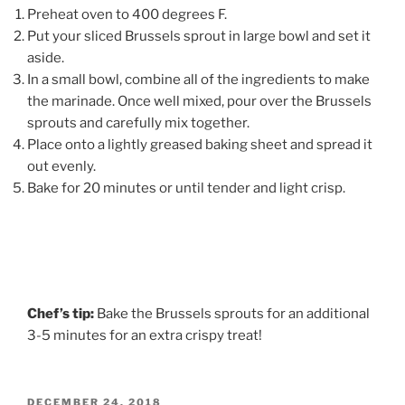
Preheat oven to 400 degrees F.
Put your sliced Brussels sprout in large bowl and set it
aside.
In a small bowl, combine all of the ingredients to make
the marinade. Once well mixed, pour over the Brussels
sprouts and carefully mix together.
Place onto a lightly greased baking sheet and spread it
out evenly.
Bake for 20 minutes or until tender and light crisp.
Chef’s tip:
Bake the Brussels sprouts for an additional
3-5 minutes for an extra crispy treat!
POSTED
DECEMBER 24, 2018