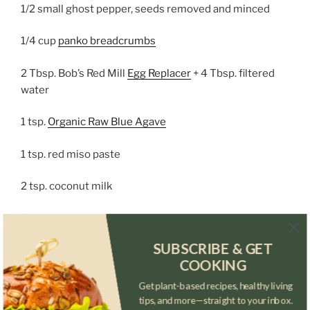
1/2 small ghost pepper, seeds removed and minced
1/4 cup
panko breadcrumbs
2 Tbsp. Bob’s Red Mill
Egg Replacer
+ 4 Tbsp. filtered
water
1 tsp.
Organic Raw Blue Agave
1 tsp. red miso paste
2 tsp. coconut milk
Sauce:
SUBSCRIBE & GET
1 scotch bonnet pepper, minced
COOKING
3 garlic cloves, minced
Get plant-based recipes, healthy living
tips, and more—straight to your inbox.