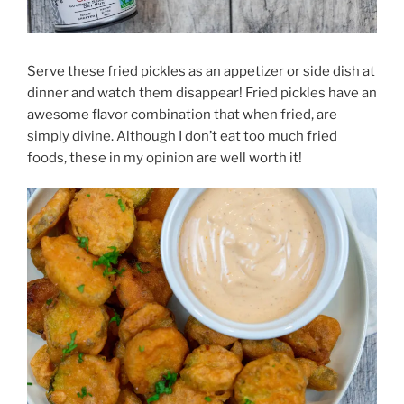
Serve these fried pickles as an appetizer or side dish at
dinner and watch them disappear! Fried pickles have an
awesome flavor combination that when fried, are
simply divine. Although I don’t eat too much fried
foods, these in my opinion are well worth it!