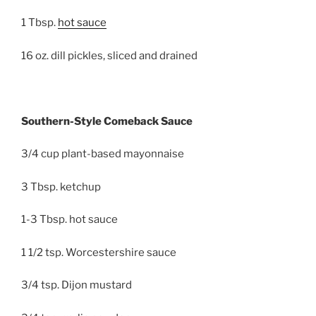
1 Tbsp.
hot sauce
16 oz. dill pickles, sliced and drained
Southern-Style Comeback Sauce
3/4 cup plant-based mayonnaise
3 Tbsp. ketchup
1-3 Tbsp. hot sauce
1 1/2 tsp. Worcestershire sauce
3/4 tsp. Dijon mustard