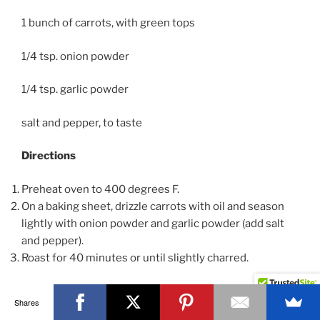
1 bunch of carrots, with green tops
1/4 tsp. onion powder
1/4 tsp. garlic powder
salt and pepper, to taste
Directions
Preheat oven to 400 degrees F.
On a baking sheet, drizzle carrots with oil and season
lightly with onion powder and garlic powder (add salt
and pepper).
Roast for 40 minutes or until slightly charred.
Chef’s tip:
Add 2 rosemary sprigs while you roast to
Shares
add additional flavor.