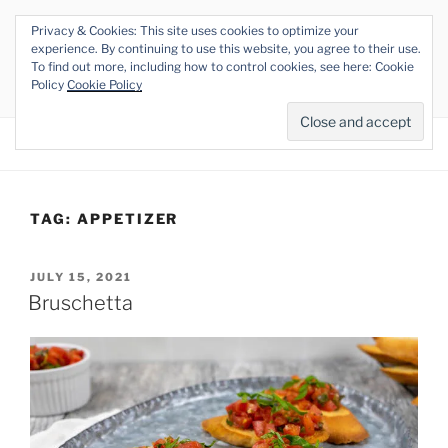
Skip
Privacy & Cookies: This site uses cookies to optimize your
to
THE VEGAN RHINO
experience. By continuing to use this website, you agree to their use.
content
To find out more, including how to control cookies, see here: Cookie
Veganism at its Roots
Policy
Cookie Policy
Menu
TAG:
APPETIZER
POSTED
JULY 15, 2021
ON
Bruschetta