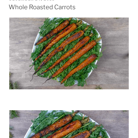
ON
Whole Roasted Carrots