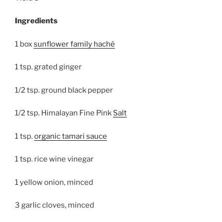
Ingredients
1 box
sunflower family haché
1 tsp. grated ginger
1/2 tsp. ground black pepper
1/2 tsp. Himalayan Fine Pink
Salt
1 tsp.
organic tamari sauce
1 tsp. rice wine vinegar
1 yellow onion, minced
3 garlic cloves, minced