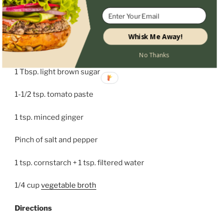
2 tsp. minced yellow onion
2 tsp. rice wine vinegar
Whisk Me Away!
2 tsp. organic tamari sauce
No Thanks
1 Tbsp. light brown sugar
1-1/2 tsp. tomato paste
1 tsp. minced ginger
Pinch of salt and pepper
1 tsp. cornstarch + 1 tsp. filtered water
1/4 cup
vegetable broth
Directions