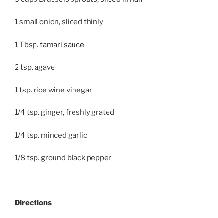
1 small onion, sliced thinly
1 Tbsp.
tamari sauce
2 tsp. agave
1 tsp. rice wine vinegar
1/4 tsp. ginger, freshly grated
1/4 tsp. minced garlic
1/8 tsp. ground black pepper
Directions