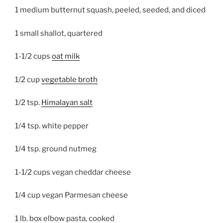
1 medium butternut squash, peeled, seeded, and diced
1 small shallot, quartered
1-1/2 cups
oat milk
1/2 cup
vegetable broth
1/2 tsp.
Himalayan salt
1/4 tsp. white pepper
1/4 tsp. ground nutmeg
1-1/2 cups vegan cheddar cheese
1/4 cup vegan Parmesan cheese
1 lb. box elbow pasta, cooked