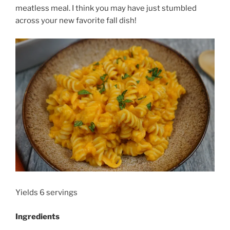
meatless meal. I think you may have just stumbled
across your new favorite fall dish!
Yields 6 servings
Ingredients