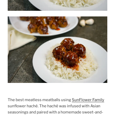
The best meatless meatballs using
SunFlower Family
sunflower haché. The haché was infused with Asian
seasonings and paired with a homemade sweet-and-