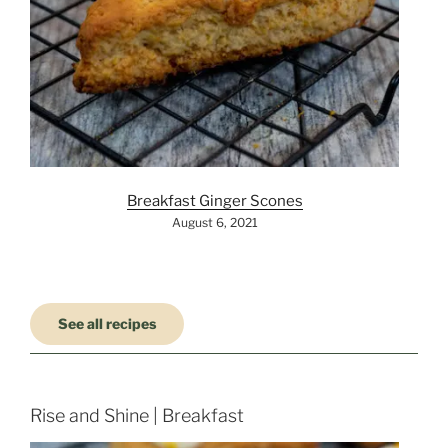
Breakfast Ginger Scones
August 6, 2021
See all recipes
Rise and Shine | Breakfast