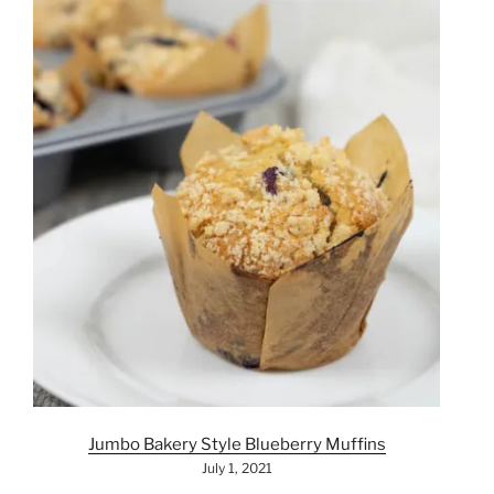
Jumbo Bakery Style Blueberry Muffins
July 1, 2021