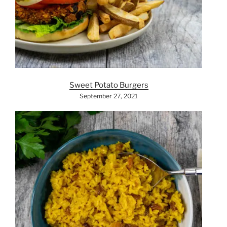
Sweet Potato Burgers
September 27, 2021