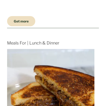
Get more
Meals For | Lunch & Dinner