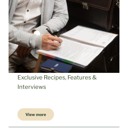
Exclusive Recipes, Features &
Interviews
View more