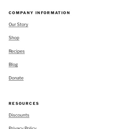
COMPANY INFORMATION
Our Story
Shop
Recipes
Blog
Donate
RESOURCES
Discounts
Privacy Policy