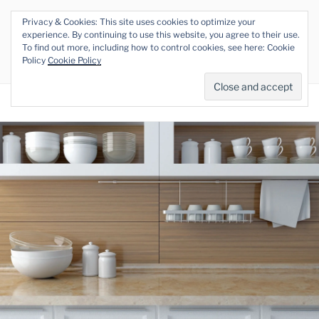
Skip
Privacy & Cookies: This site uses cookies to optimize your
to
THE VEGAN RHINO
experience. By continuing to use this website, you agree to their use.
content
To find out more, including how to control cookies, see here: Cookie
Veganism at its Roots
Policy
Cookie Policy
Menu