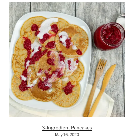
3-Ingredient Pancakes
May 16, 2020