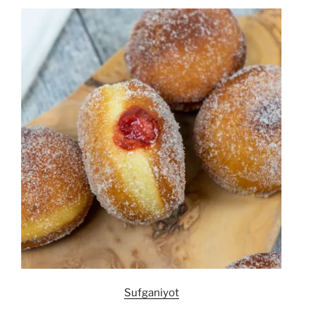
Sufganiyot