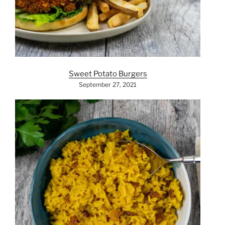
Sweet Potato Burgers
September 27, 2021