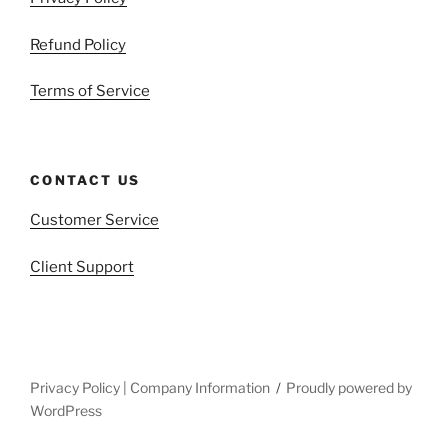
Refund Policy
Terms of Service
CONTACT US
Customer Service
Client Support
Privacy Policy | Company Information
Proudly powered by
WordPress