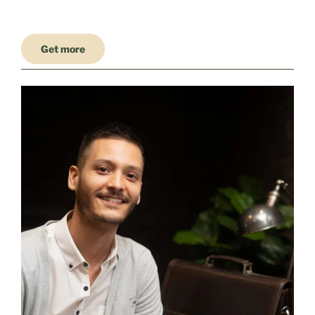
Get more