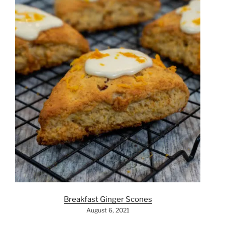
Breakfast Ginger Scones
August 6, 2021