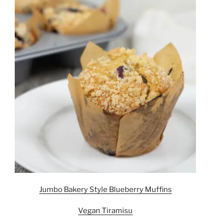
Jumbo Bakery Style Blueberry Muffins
Vegan Tiramisu