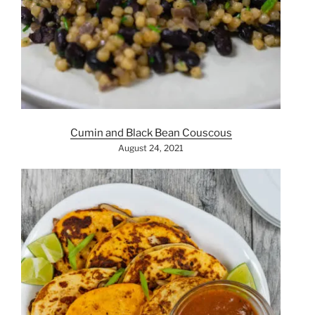
Cumin and Black Bean Couscous
August 24, 2021