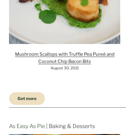
Mushroom Scallops with Truffle Pea Pureé and
Coconut Chip Bacon Bits
August 30, 2021
Get more
As Easy As Pie
| Baking & Desserts