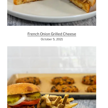
French Onion Grilled Cheese
October 5, 2021