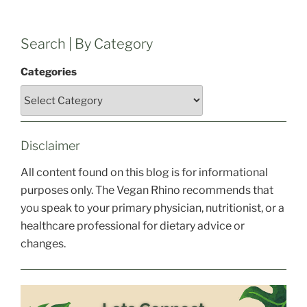
Search | By Category
Categories
Disclaimer
All content found on this blog is for informational
purposes only. The Vegan Rhino recommends that
you speak to your primary physician, nutritionist, or a
healthcare professional for dietary advice or
changes.