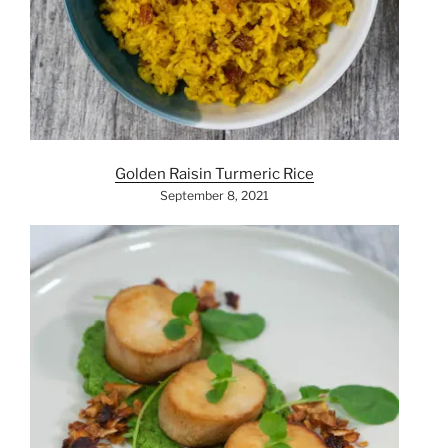
Golden Raisin Turmeric Rice
September 8, 2021