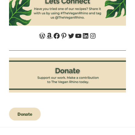
WordPress
Amazon
Facebook
Pinterest
Twitter
YouTube
LinkedIn
Instagram
Donate