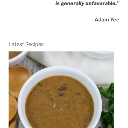
is generally unfavorable.”
Adam Yee
Latest Recipes