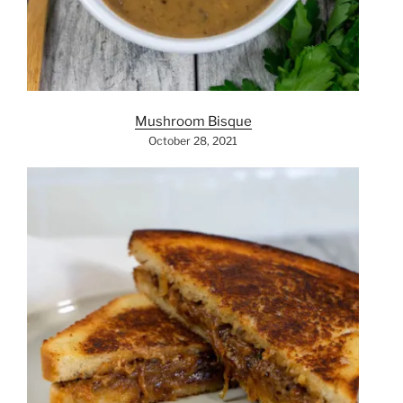
Mushroom Bisque
October 28, 2021