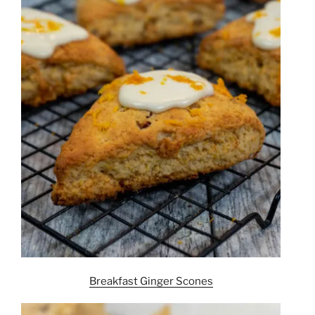
Breakfast Ginger Scones