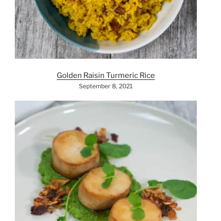
Golden Raisin Turmeric Rice
September 8, 2021