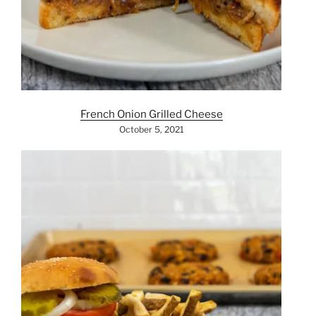
French Onion Grilled Cheese
October 5, 2021