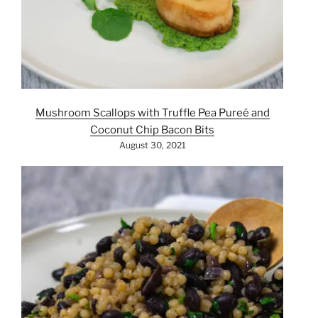
Mushroom Scallops with Truffle Pea Pureé and
Coconut Chip Bacon Bits
August 30, 2021