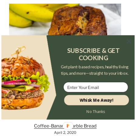
SUBSCRIBE & GET
COOKING
Get plant-based recipes, healthy living
tips, and more—straight to your inbox.
Whisk Me Away!
No Thanks
Coffee-Banana Marble Bread
April 2, 2020