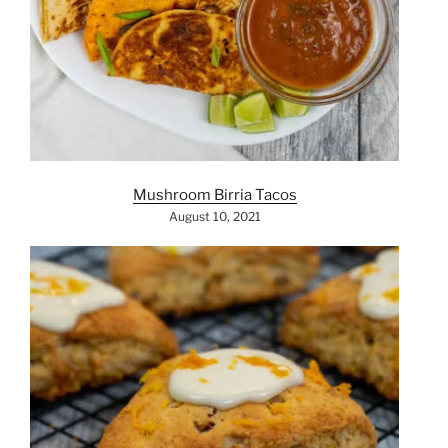
Mushroom Birria Tacos
August 10, 2021