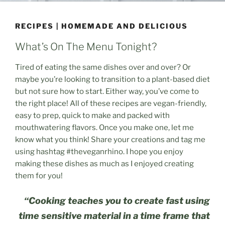
RECIPES | HOMEMADE AND DELICIOUS
What’s On The Menu Tonight?
Tired of eating the same dishes over and over? Or
maybe you’re looking to transition to a plant-based diet
but not sure how to start. Either way, you’ve come to
the right place! All of these recipes are vegan-friendly,
easy to prep, quick to make and packed with
mouthwatering flavors. Once you make one, let me
know what you think! Share your creations and tag me
using hashtag #theveganrhino. I hope you enjoy
making these dishes as much as I enjoyed creating
them for you!
“Cooking teaches you to create fast using
time sensitive material in a time frame that