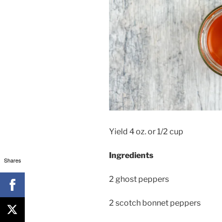
Yield 4 oz. or 1/2 cup
Ingredients
Shares
2 ghost peppers
2 scotch bonnet peppers