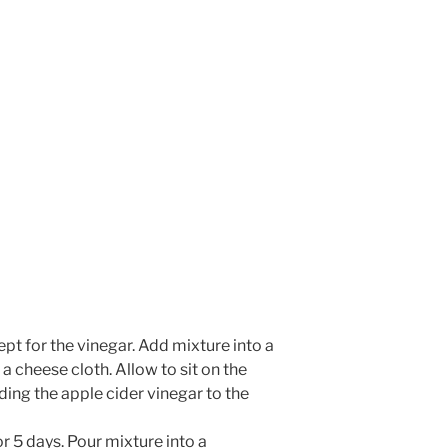
Whisk Me Away!
No Thanks
ept for the vinegar. Add mixture into a
a cheese cloth. Allow to sit on the
ing the apple cider vinegar to the
r 5 days. Pour mixture into a