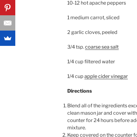
10-12 hot apache peppers
1 medium carrot, sliced
2 garlic cloves, peeled
3/4 tsp.
coarse sea salt
1/4 cup filtered water
1/4 cup
apple cider vinegar
Directions
Blend all of the ingredients exc
clean mason jar and cover with 
counter for 24 hours before add
mixture.
Keep covered on the counter fo