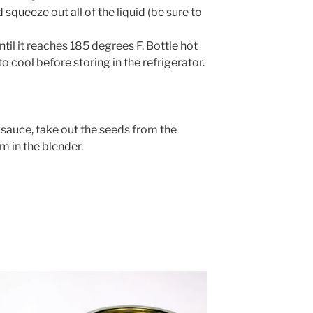
squeeze out all of the liquid (be sure to
til it reaches 185 degrees F. Bottle hot
o cool before storing in the refrigerator.
sauce, take out the seeds from the
m in the blender.