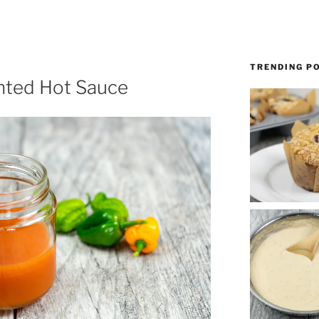
TRENDING P
ted Hot Sauce