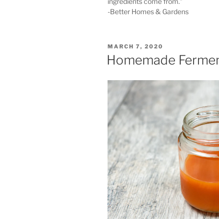
ingredients come from.”
-Better Homes & Gardens
POSTED
MARCH 7, 2020
ON
Homemade Fermen