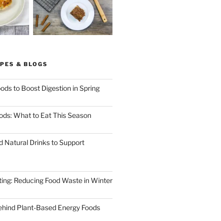
PES & BLOGS
ods to Boost Digestion in Spring
ods: What to Eat This Season
d Natural Drinks to Support
ting: Reducing Food Waste in Winter
ehind Plant-Based Energy Foods