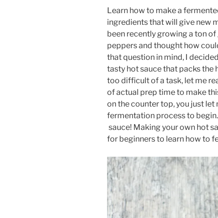
Learn how to make a fermented
ingredients that will give new 
been recently growing a ton of
peppers and thought how could
that question in mind, I decide
tasty hot sauce that packs the 
too difficult of a task, let me 
of actual prep time to make th
on the counter top, you just let
fermentation process to begin.
sauce! Making your own hot sau
for beginners to learn how to fe