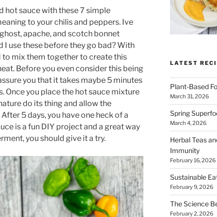
 hot sauce with these 7 simple
meaning to your chilis and peppers. Ive
 ghost, apache, and scotch bonnet
 I use these before they go bad? With
d to mix them together to create this
LATEST RECI
heat. Before you even consider this being
reassure you that it takes maybe 5 minutes
Plant-Based Fo
is. Once you place the hot sauce mixture
March 31, 2026
 nature do its thing and allow the
Spring Superfo
 After 5 days, you have one heck of a
March 4, 2026
ce is a fun DIY project and a great way
rment, you should give it a try.
Herbal Teas an
Immunity
February 16, 2026
Sustainable Ea
February 9, 2026
The Science B
February 2, 2026