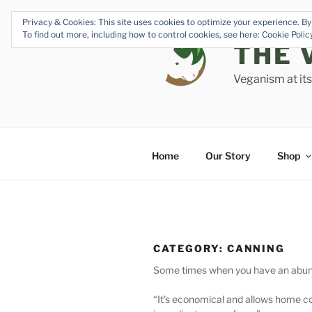
Skip
Privacy & Cookies: This site uses cookies to optimize your experience. By 
to
To find out more, including how to control cookies, see here: Cookie Poli
content
THE 
Veganism at it
Home
Our Story
Shop
CATEGORY:
CANNING
Some times when you have an abundanc
“It’s economical and allows home c