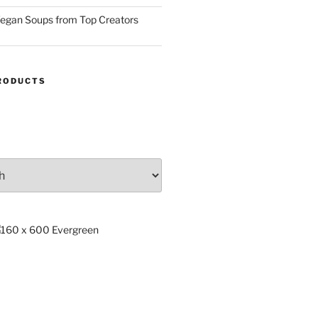
egan Soups from Top Creators
RODUCTS
ng
x.