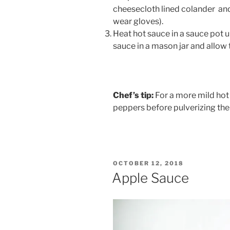
cheesecloth lined colander and 
wear gloves).
Heat hot sauce in a sauce pot un
sauce in a mason jar and allow t
Chef’s tip:
For a more mild hot 
peppers before pulverizing the
POSTED
OCTOBER 12, 2018
ON
Apple Sauce