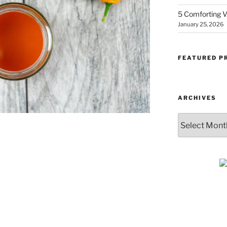
5 Comforting V
January 25, 2026
FEATURED P
ARCHIVES
Archives
SUBSCRIBE & GET
COOKING
Get plant-based recipes, healthy livi
tips, and more—straight to your inbo