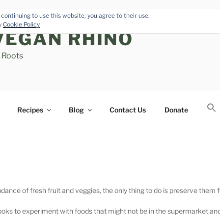
continuing to use this website, you agree to their use.
cy
Cookie Policy
VEGAN RHINO
s Roots
Recipes
Blog
Contact Us
Donate
e of fresh fruit and veggies, the only thing to do is preserve them fo
ooks to experiment with foods that might not be in the supermarket an