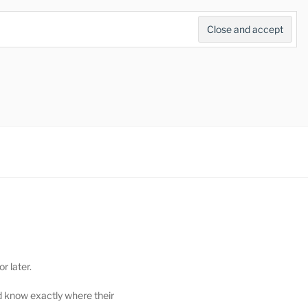
Search
for:
Search Button
r later.
d know exactly where their