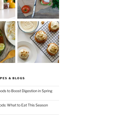
PES & BLOGS
ods to Boost Digestion in Spring
ods: What to Eat This Season
ng
x.