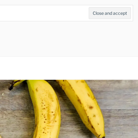
Search
for:
Search Button