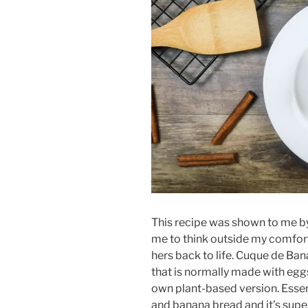
This recipe was shown to me b
me to think outside my comfor
hers back to life. Cuque de Ban
that is normally made with eggs
own plant-based version. Essen
and banana bread and it’s supe