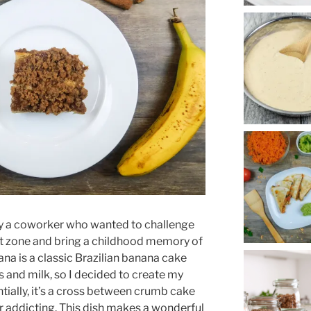
y a coworker who wanted to challenge
t zone and bring a childhood memory of
ana is a classic Brazilian banana cake
 and milk, so I decided to create my
tially, it’s a cross between crumb cake
r addicting. This dish makes a wonderful