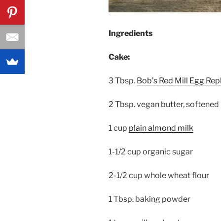
Ingredients
Cake:
3 Tbsp.
Bob’s Red Mill Egg Rep
2 Tbsp. vegan butter, softened
1 cup
plain almond milk
1-1/2 cup organic sugar
2-1/2 cup whole wheat flour
1 Tbsp. baking powder