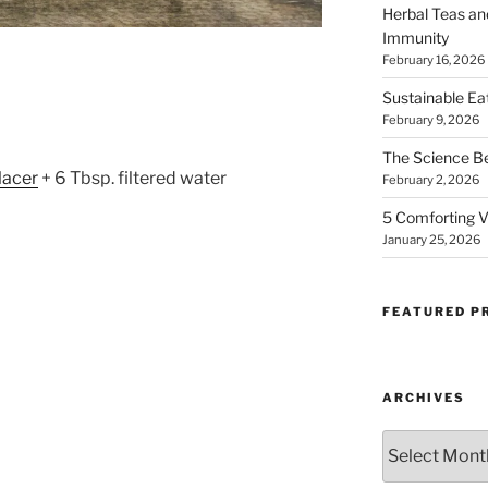
Herbal Teas an
Immunity
February 16, 2026
Whisk Me Away!
Sustainable Ea
February 9, 2026
No Thanks
The Science B
lacer
+ 6 Tbsp. filtered water
February 2, 2026
5 Comforting V
January 25, 2026
FEATURED P
ARCHIVES
Archives