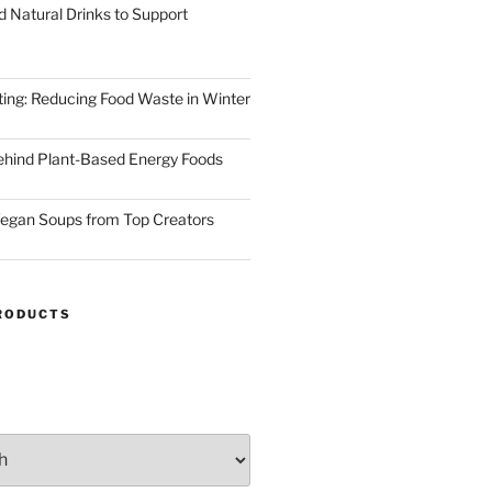
d Natural Drinks to Support
ting: Reducing Food Waste in Winter
ehind Plant-Based Energy Foods
egan Soups from Top Creators
RODUCTS