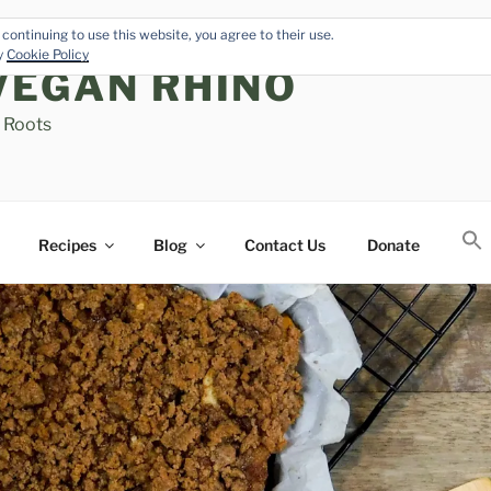
continuing to use this website, you agree to their use.
cy
Cookie Policy
VEGAN RHINO
s Roots
Recipes
Blog
Contact Us
Donate