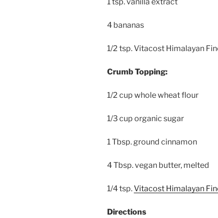
1 tsp. vanilla extract
4 bananas
1/2 tsp. Vitacost Himalayan Fin
Crumb Topping:
1/2 cup whole wheat flour
1/3 cup organic sugar
1 Tbsp. ground cinnamon
4 Tbsp. vegan butter, melted
1/4 tsp.
Vitacost Himalayan Fine
Directions