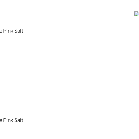
e Pink Salt
 Pink Salt