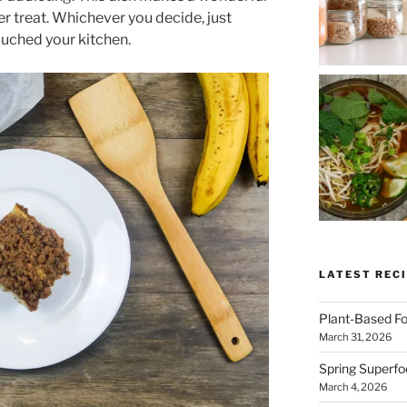
er treat. Whichever you decide, just
touched your kitchen.
LATEST RECI
SUBSCRIBE & GET
Plant-Based Fo
COOKING
March 31, 2026
Spring Superfo
Get plant-based recipes, healthy livi
March 4, 2026
tips, and more—straight to your inbo