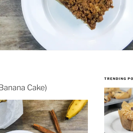
TRENDING P
Banana Cake)