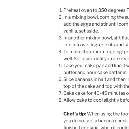
Preheat oven to 350 degrees F
In a mixing bowl, coming the su
add the eggs and stir until co
vanilla, set aside.
In another mixing bowl, sift flo
into into wet ingredients and s
To make the crumb topping: pou
well. Set aside until you are re
Take your cake pan and line it
butter and pour cake batter in.
Slice bananas in half and then 
top of the cake and top with t
Bake cake for 40-45 minutes or
Allow cake to cool slightly bef
Chef’s tip:
When using the toot
you do not get a banana chunk. 
finished cooking, when it could