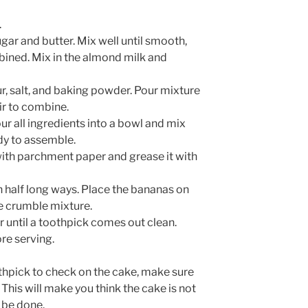
.
gar and butter. Mix well until smooth,
mbined. Mix in the almond milk and
ur, salt, and baking powder. Pour mixture
tir to combine.
r all ingredients into a bowl and mix
ady to assemble.
 with parchment paper and grease it with
in half long ways. Place the bananas on
he crumble mixture.
 until a toothpick comes out clean.
ore serving.
hpick to check on the cake, make sure
This will make you think the cake is not
 be done.