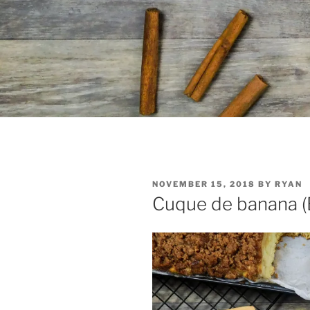
POSTED
NOVEMBER 15, 2018
BY
RYAN
ON
Cuque de banana (