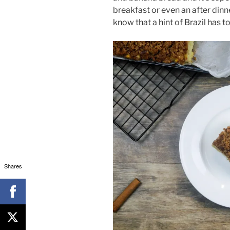
breakfast or even an after dinn
know that a hint of Brazil has 
Shares