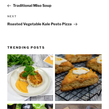
navigation
Post
Traditional Miso Soup
Next
NEXT
Post
Roasted Vegetable Kale Pesto Pizza
TRENDING POSTS