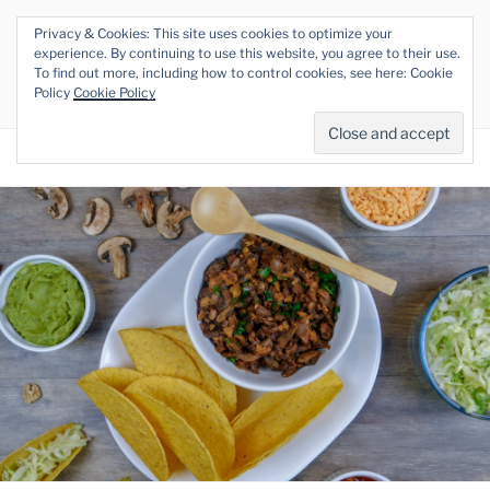
Skip
Privacy & Cookies: This site uses cookies to optimize your
to
THE VEGAN RHINO
experience. By continuing to use this website, you agree to their use.
content
To find out more, including how to control cookies, see here: Cookie
Veganism at its Roots
Policy
Cookie Policy
Menu