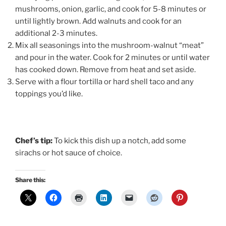
mushrooms, onion, garlic, and cook for 5-8 minutes or
until lightly brown. Add walnuts and cook for an
additional 2-3 minutes.
Mix all seasonings into the mushroom-walnut “meat”
and pour in the water. Cook for 2 minutes or until water
has cooked down. Remove from heat and set aside.
Serve with a flour tortilla or hard shell taco and any
toppings you’d like.
Chef’s tip:
To kick this dish up a notch, add some
sirachs or hot sauce of choice.
Share this: