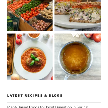
LATEST RECIPES & BLOGS
Plant-Based Foods to Boost Digestion in Spring