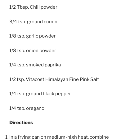
1/2 Tbsp. Chili powder
3/4 tsp. ground cumin
1/8 tsp. garlic powder
1/8 tsp. onion powder
1/4 tsp. smoked paprika
1/2 tsp.
Vitacost Himalayan Fine Pink Salt
1/4 tsp. ground black pepper
1/4 tsp. oregano
Directions
In a frying pan on medium-high heat, combine