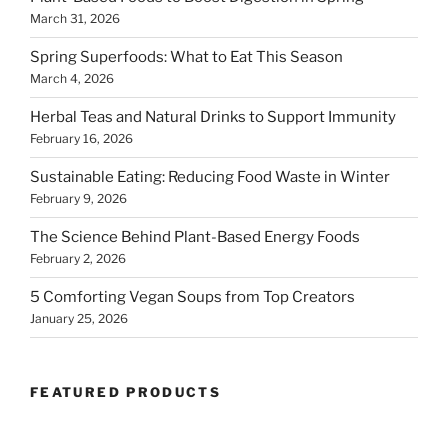
March 31, 2026
Spring Superfoods: What to Eat This Season
March 4, 2026
Herbal Teas and Natural Drinks to Support Immunity
February 16, 2026
Sustainable Eating: Reducing Food Waste in Winter
February 9, 2026
The Science Behind Plant-Based Energy Foods
February 2, 2026
5 Comforting Vegan Soups from Top Creators
January 25, 2026
FEATURED PRODUCTS