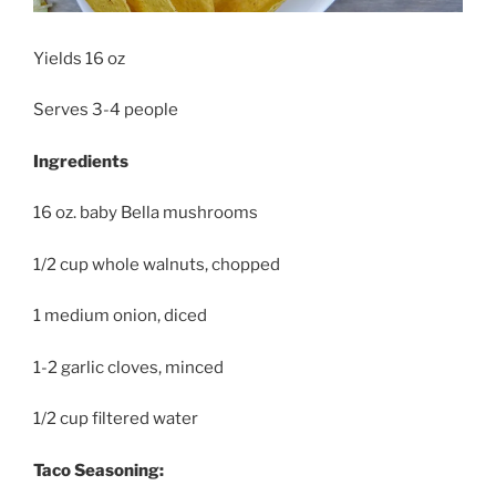
Yields 16 oz
Serves 3-4 people
Ingredients
16 oz. baby Bella mushrooms
1/2 cup whole walnuts, chopped
1 medium onion, diced
1-2 garlic cloves, minced
1/2 cup filtered water
Taco Seasoning: