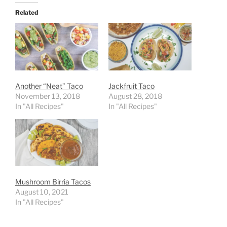
Related
Another “Neat” Taco
Jackfruit Taco
November 13, 2018
August 28, 2018
In "All Recipes"
In "All Recipes"
Mushroom Birria Tacos
August 10, 2021
In "All Recipes"