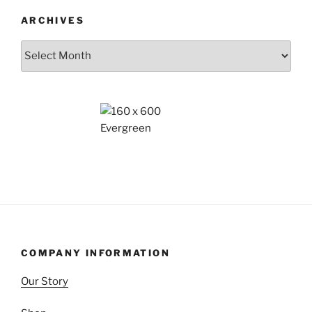
ARCHIVES
Archives
COMPANY INFORMATION
Our Story