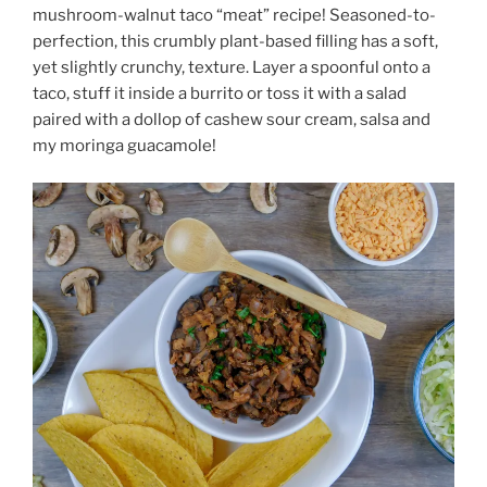
mushroom-walnut taco “meat” recipe! Seasoned-to-
perfection, this crumbly plant-based filling has a soft,
yet slightly crunchy, texture. Layer a spoonful onto a
taco, stuff it inside a burrito or toss it with a salad
paired with a dollop of cashew sour cream, salsa and
my moringa guacamole!