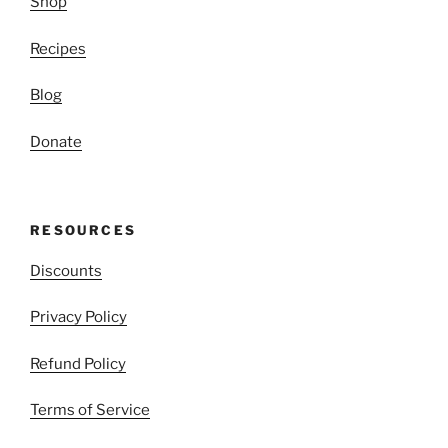
Shop
Recipes
Blog
Donate
RESOURCES
Discounts
Privacy Policy
Refund Policy
Terms of Service