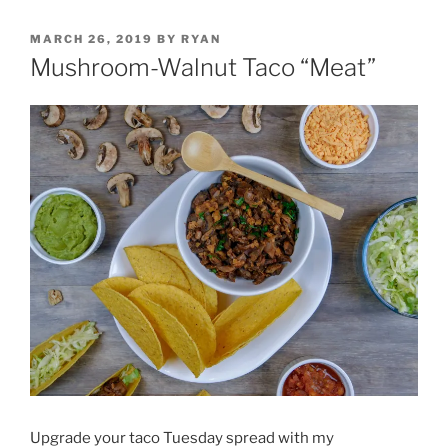
POSTED
MARCH 26, 2019
BY
RYAN
ON
Mushroom-Walnut Taco “Meat”
Upgrade your taco Tuesday spread with my