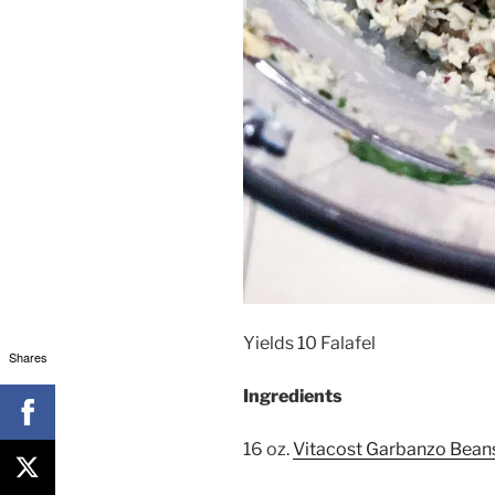
Yields 10 Falafel
Shares
Ingredients
16 oz.
Vitacost Garbanzo Bean