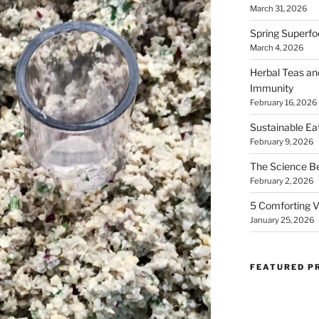
March 31, 2026
Spring Superfo
March 4, 2026
Herbal Teas an
Immunity
February 16, 2026
Sustainable Ea
February 9, 2026
The Science B
February 2, 2026
5 Comforting V
January 25, 2026
FEATURED P