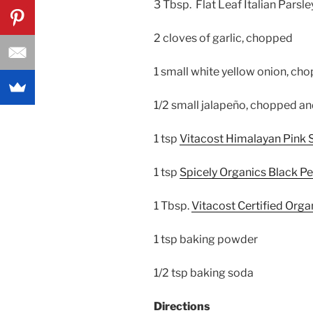
3 Tbsp. Flat Leaf Italian Parsl
2 cloves of garlic, chopped
1 small white yellow onion, ch
1/2 small jalapeño, chopped an
1 tsp
Vitacost Himalayan Pink S
1 tsp
Spicely Organics Black P
1 Tbsp.
Vitacost Certified Org
1 tsp baking powder
1/2 tsp baking soda
Directions