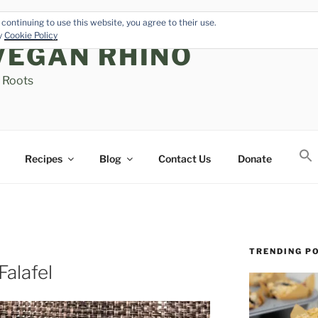
continuing to use this website, you agree to their use.
cy
Cookie Policy
VEGAN RHINO
s Roots
Recipes
Blog
Contact Us
Donate
TRENDING P
alafel