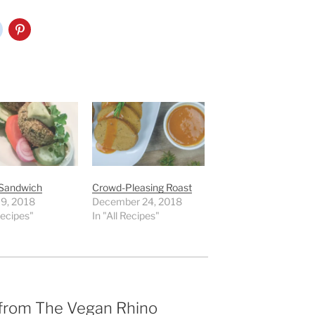
 Sandwich
Crowd-Pleasing Roast
 9, 2018
December 24, 2018
Recipes"
In "All Recipes"
 from The Vegan Rhino