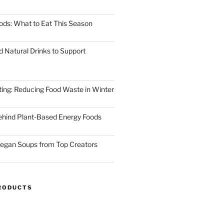
ods: What to Eat This Season
d Natural Drinks to Support
ting: Reducing Food Waste in Winter
ehind Plant-Based Energy Foods
egan Soups from Top Creators
RODUCTS