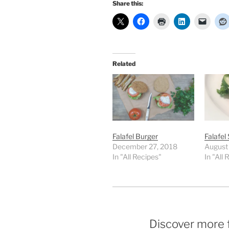
Share this:
Related
Falafel Burger
Falafel
December 27, 2018
August
In "All Recipes"
In "All 
Discover more