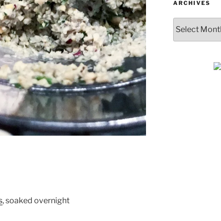
ARCHIVES
Archives
SUBSCRIBE & GET
COOKING
s
, soaked overnight
Get plant-based recipes, healthy livi
tips, and more—straight to your inbo