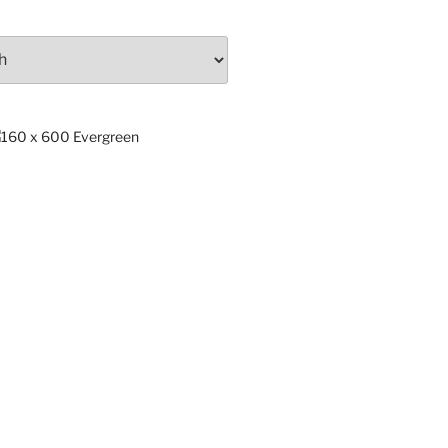
ng
x.