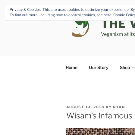
Skip
Privacy & Cookies: This site uses cookies to optimize your experience. By 
to
To find out more, including how to control cookies, see here: Cookie Poli
content
THE 
Veganism at it
Home
Our Story
Shop
POSTED
AUGUST 13, 2018
BY
RYAN
ON
Wisam’s Infamous F