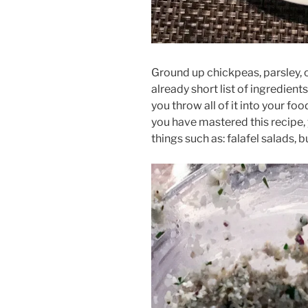
Ground up chickpeas, parsley, o
already short list of ingredients
you throw all of it into your foo
you have mastered this recipe,
things such as: falafel salads,