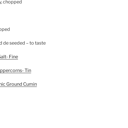
ey, chopped
Whisk Me Away!
opped
No Thanks
d de seeded – to taste
alt- Fine
eppercorns- Tin
anic Ground Cumin