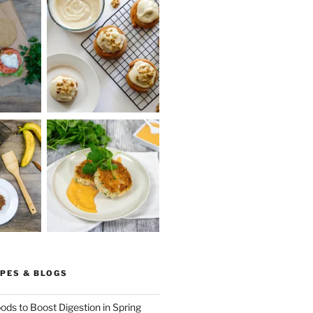
PES & BLOGS
ods to Boost Digestion in Spring