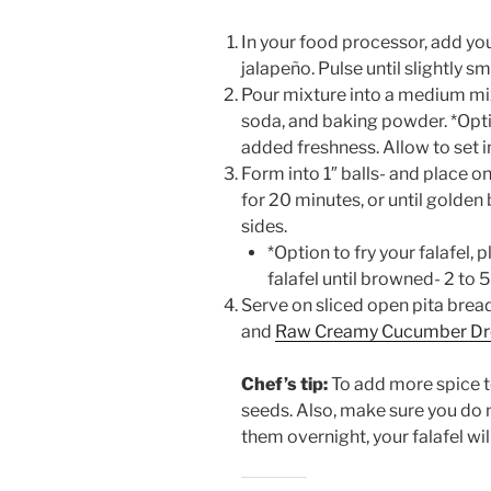
In your food processor, add you
jalapeño. Pulse until slightly s
Pour mixture into a medium mixi
soda, and baking powder. *Optio
added freshness. Allow to set i
Form into 1″ balls- and place o
for 20 minutes, or until golden 
sides.
*Option to fry your falafel,
falafel until browned- 2 to 
Serve on sliced open pita brea
and
Raw Creamy Cucumber Dr
Chef’s tip:
To add more spice to
seeds. Also, make sure you do 
them overnight, your falafel will