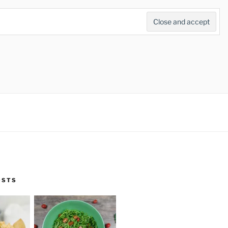
Search
for:
Search Button
OSTS