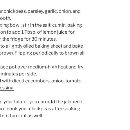
r chickpeas, parsley, garlic, onion, and
mooth.
ng bowl, stir in the salt, cumin, baking
n to add 1 Tbsp. of lemon juice for
n the fridge for 30 minutes.
nto a lightly oiled baking sheet and bake
brown. Flipping periodically to brown all
 place pot over medium-high heat and fry
5 minutes per side.
d with diced cucumbers, onion, tomato,
essing
.
 your falafel, you can add the jalapeño
not cook your chickpeas after soaking
 not turn out as well.