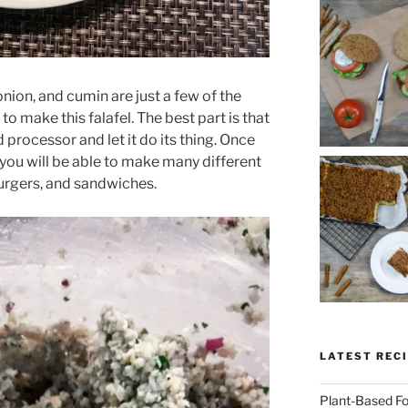
nion, and cumin are just a few of the
 to make this falafel. The best part is that
d processor and let it do its thing. Once
 you will be able to make many different
 burgers, and sandwiches.
LATEST RECI
Plant-Based Fo