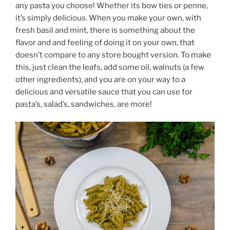
any pasta you choose! Whether its bow ties or penne,
it’s simply delicious. When you make your own, with
fresh basil and mint, there is something about the
flavor and and feeling of doing it on your own, that
doesn’t compare to any store bought version. To make
this, just clean the leafs, add some oil, walnuts (a few
other ingredients), and you are on your way to a
delicious and versatile sauce that you can use for
pasta’s, salad’s, sandwiches, are more!