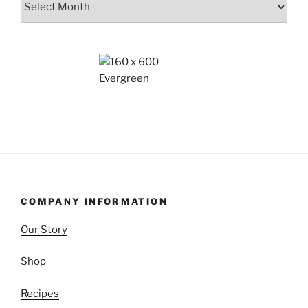
COMPANY INFORMATION
Our Story
Shop
Recipes