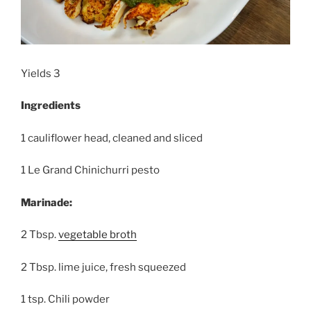
Yields 3
Ingredients
1 cauliflower head, cleaned and sliced
1 Le Grand Chinichurri pesto
Marinade:
2 Tbsp.
vegetable broth
2 Tbsp. lime juice, fresh squeezed
1 tsp. Chili powder