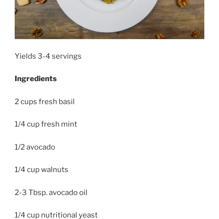
Yields 3-4 servings
Ingredients
2 cups fresh basil
1/4 cup fresh mint
1/2 avocado
1/4 cup walnuts
2-3 Tbsp. avocado oil
1/4 cup nutritional yeast