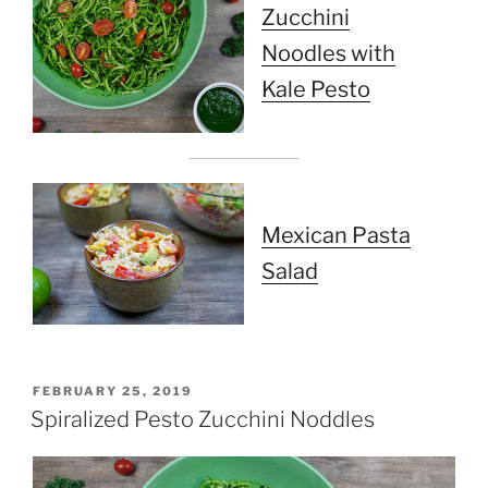
Zucchini
Noodles with
Kale Pesto
Mexican Pasta
Salad
POSTED
FEBRUARY 25, 2019
ON
Spiralized Pesto Zucchini Noddles