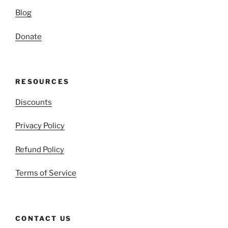
Blog
Donate
RESOURCES
Discounts
Privacy Policy
Refund Policy
Terms of Service
CONTACT US