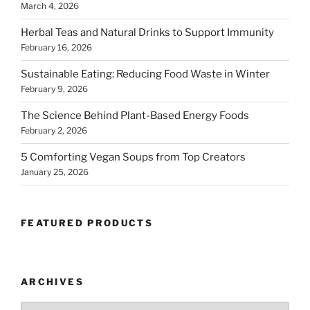
March 4, 2026
Herbal Teas and Natural Drinks to Support Immunity
February 16, 2026
Sustainable Eating: Reducing Food Waste in Winter
February 9, 2026
The Science Behind Plant-Based Energy Foods
February 2, 2026
5 Comforting Vegan Soups from Top Creators
January 25, 2026
FEATURED PRODUCTS
ARCHIVES
Archives