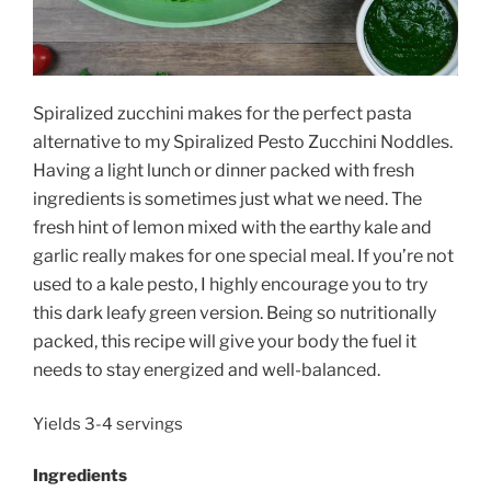
Spiralized zucchini makes for the perfect pasta
alternative to my Spiralized Pesto Zucchini Noddles.
Having a light lunch or dinner packed with fresh
ingredients is sometimes just what we need. The
fresh hint of lemon mixed with the earthy kale and
garlic really makes for one special meal. If you’re not
used to a kale pesto, I highly encourage you to try
this dark leafy green version. Being so nutritionally
packed, this recipe will give your body the fuel it
needs to stay energized and well-balanced.
Yields 3-4 servings
Ingredients