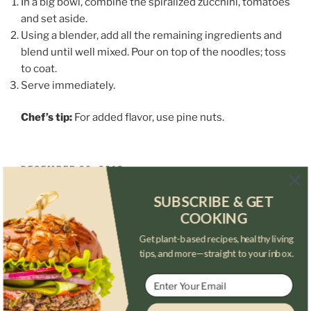
In a big bowl, combine the spiralized zucchini, tomatoes
and set aside.
Using a blender, add all the remaining ingredients and
blend until well mixed. Pour on top of the noodles; toss
to coat.
Serve immediately.
Chef’s tip:
For added flavor, use pine nuts.
POSTED
DECEMBER 26, 2018
ON
Walnut-Pesto Pasta
SUBSCRIBE & GET
COOKING
Get plant-based recipes, healthy living
tips, and more—straight to your inbox.