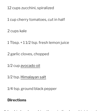
12 cups zucchini, spiralized
1 cup cherry tomatoes, cut in half
2 cups kale
1 Tbsp. + 1 1/2 tsp. fresh lemon juice
2 garlic cloves, chopped
1/2 cup
avocado oil
1/2 tsp.
Himalayan salt
1/4 tsp. ground black pepper
Directions