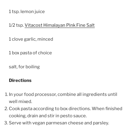
1 tsp. lemon juice
1/2 tsp.
Vitacost Himalayan Pink Fine Salt
1 clove garlic, minced
1 box pasta of choice
salt, for boiling
Directions
In your food processor, combine all ingredients until
well mixed.
Cook pasta according to box directions. When finished
cooking, drain and stir in pesto sauce.
Serve with vegan parmesan cheese and parsley.