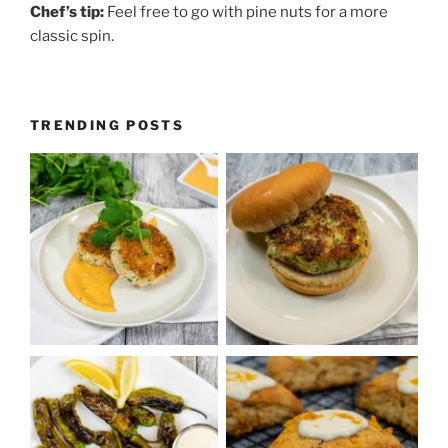
Chef’s tip:
Feel free to go with pine nuts for a more
classic spin.
TRENDING POSTS