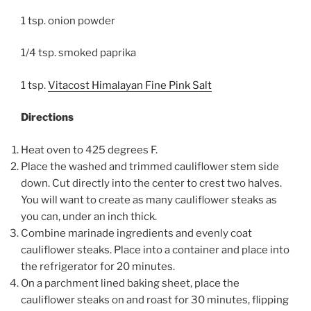
1 tsp. onion powder
1/4 tsp. smoked paprika
1 tsp.
Vitacost Himalayan Fine Pink Salt
Directions
Heat oven to 425 degrees F.
Place the washed and trimmed cauliflower stem side
down. Cut directly into the center to crest two halves.
You will want to create as many cauliflower steaks as
you can, under an inch thick.
Combine marinade ingredients and evenly coat
cauliflower steaks. Place into a container and place into
the refrigerator for 20 minutes.
On a parchment lined baking sheet, place the
cauliflower steaks on and roast for 30 minutes, flipping