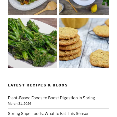
LATEST RECIPES & BLOGS
Plant-Based Foods to Boost Digestion in Spring
March 31, 2026
Spring Superfoods: What to Eat This Season