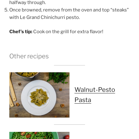
halfway through.
Once browned, remove from the oven and top “steaks”
with Le Grand Chinichurri pesto.
Chef’s tip:
Cook on the grill for extra flavor!
Other recipes
Walnut-Pesto
Pasta