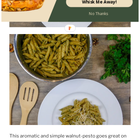
Whisk Me Away!
No Thanks
This aromatic and simple walnut-pesto goes great on