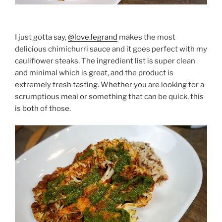
I just gotta say,
@love.legrand
makes the most
delicious chimichurri sauce and it goes perfect with my
cauliflower steaks. The ingredient list is super clean
and minimal which is great, and the product is
extremely fresh tasting. Whether you are looking for a
scrumptious meal or something that can be quick, this
is both of those.