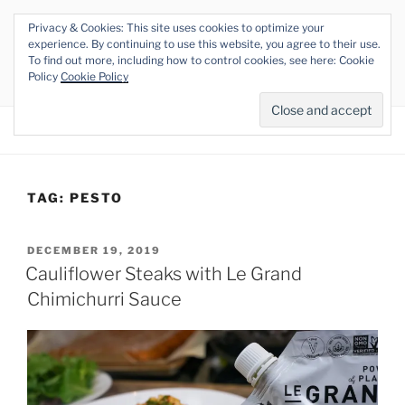
Skip
Privacy & Cookies: This site uses cookies to optimize your
to
THE VEGAN RHINO
experience. By continuing to use this website, you agree to their use.
content
To find out more, including how to control cookies, see here: Cookie
Veganism at its Roots
Policy
Cookie Policy
Menu
TAG:
PESTO
POSTED
DECEMBER 19, 2019
ON
Cauliflower Steaks with Le Grand
Chimichurri Sauce