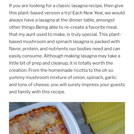
If you are looking for a classic lasagna recipe, then give
this plant-based version a try! Each New Year, we would
always have a lasagna at the dinner table, amongst
other things.Being able to re-create a favorite meal,
that my aunt used to make, is truly special. This plant-
based mushroom and spinach lasagna is packed with
flavor, protein, and nutrients our bodies need and can
easily consume. Although making lasagna may take a
little bit of prep and cleanup, it is totally worth the
creation. From the homemade ricotta to the oh so
yummy mushroom mixture of onion, spinach, garlic
and tons of cheese, you will surely impress your guests
and family with this recipe.