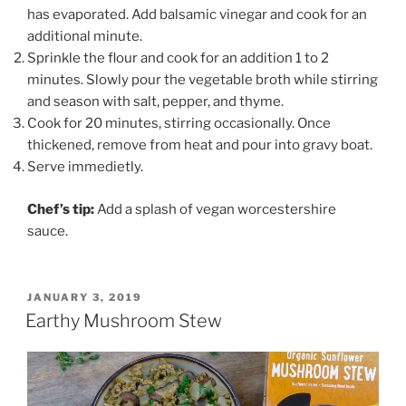
has evaporated. Add balsamic vinegar and cook for an
additional minute.
Sprinkle the flour and cook for an addition 1 to 2
minutes. Slowly pour the vegetable broth while stirring
and season with salt, pepper, and thyme.
Cook for 20 minutes, stirring occasionally. Once
thickened, remove from heat and pour into gravy boat.
Serve immedietly.
Chef’s tip:
Add a splash of vegan worcestershire
sauce.
POSTED
JANUARY 3, 2019
ON
Earthy Mushroom Stew