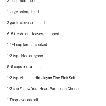
2 Tbsp.
hemp seeds
1 large onion, diced
2 garlic cloves, minced
6-8 fresh basil leaves, chopped
1-1/4 cup
lentils
, cooked
1/2 tsp. dried oregano
5-6 cups
pasta sauce
1/2 tsp.
Vitacost Himalayan Fine Pink Salt
1/2 cup Follow Your Heart Parmesan Cheese
1 Tbsp. avocado oil