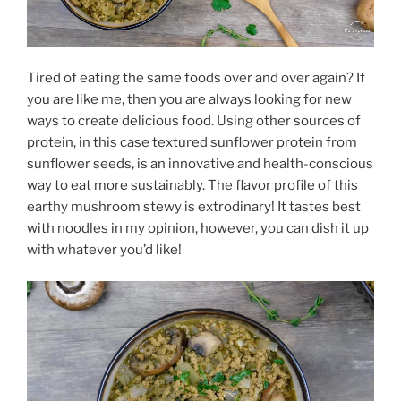
Tired of eating the same foods over and over again? If
you are like me, then you are always looking for new
ways to create delicious food. Using other sources of
protein, in this case textured sunflower protein from
sunflower seeds, is an innovative and health-conscious
way to eat more sustainably. The flavor profile of this
earthy mushroom stewy is extrodinary! It tastes best
with noodles in my opinion, however, you can dish it up
with whatever you’d like!