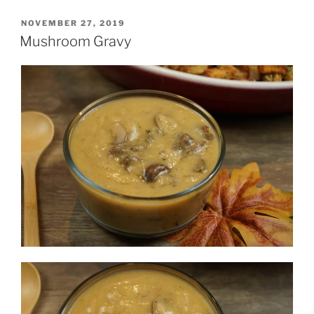
POSTED
NOVEMBER 27, 2019
ON
Mushroom Gravy