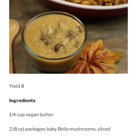
Yield 8
Ingredients
1/4 cup vegan butter
2 (8 oz) packages baby Bella mushrooms, sliced