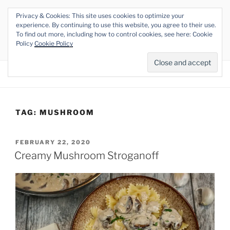
Skip
Privacy & Cookies: This site uses cookies to optimize your
to
THE VEGAN RHINO
experience. By continuing to use this website, you agree to their use.
content
To find out more, including how to control cookies, see here: Cookie
Veganism at its Roots
Policy
Cookie Policy
Menu
TAG:
MUSHROOM
POSTED
FEBRUARY 22, 2020
ON
Creamy Mushroom Stroganoff