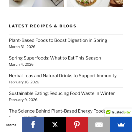
LATEST RECIPES & BLOGS
Plant-Based Foods to Boost Digestion in Spring
March 31, 2026
Spring Superfoods: What to Eat This Season
March 4, 2026
Herbal Teas and Natural Drinks to Support Immunity
February 16, 2026
Sustainable Eating: Reducing Food Waste in Winter
February 9, 2026
The Science Behind Plant-Based Energy Foods
February 2, 2026
Shares
5 Comforting Vegan Soups from Top Creators