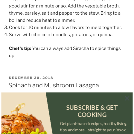
good stir for a minute or so. Add the vegetable broth,
thyme, parsley, salt and pepper to the stew. Bring to a
boil and reduce heat to simmer.
Cook for 10 minutes to allow flavors to meld together.
Serve with choice of noodles, potatoes, or quinoa.
Chef’s tip:
You can always add Siracha to spice things
up!
POSTED
DECEMBER 30, 2018
ON
Spinach and Mushroom Lasagna
SUBSCRIBE & GET
COOKING
Get plant-based recipes, healthy living
tips, and more—straight to your inbox.