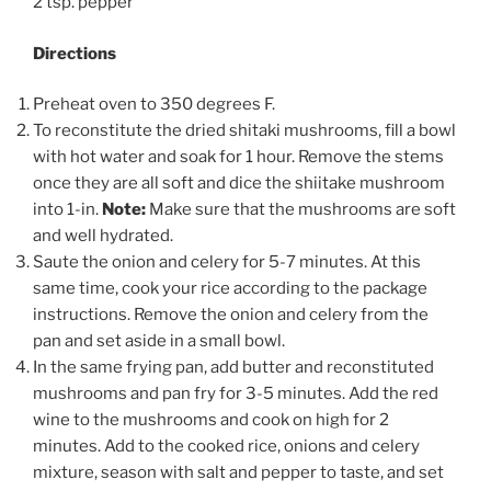
2 tsp. pepper
Directions
Preheat oven to 350 degrees F.
To reconstitute the dried shitaki mushrooms, fill a bowl
with hot water and soak for 1 hour. Remove the stems
once they are all soft and dice the shiitake mushroom
into 1-in.
Note:
Make sure that the mushrooms are soft
and well hydrated.
Saute the onion and celery for 5-7 minutes. At this
same time, cook your rice according to the package
instructions. Remove the onion and celery from the
pan and set aside in a small bowl.
In the same frying pan, add butter and reconstituted
mushrooms and pan fry for 3-5 minutes. Add the red
wine to the mushrooms and cook on high for 2
minutes. Add to the cooked rice, onions and celery
mixture, season with salt and pepper to taste, and set