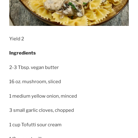
Yield 2
Ingredients
2-3 Tbsp. vegan butter
16 oz. mushroom, sliced
1 medium yellow onion, minced
3 small garlic cloves, chopped
1 cup Tofutti sour cream