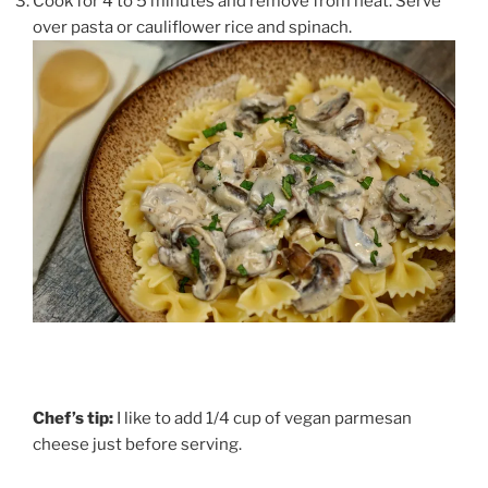
Cook for 4 to 5 minutes and remove from heat. Serve
over pasta or cauliflower rice and spinach.
Chef’s tip:
I like to add 1/4 cup of vegan parmesan
cheese just before serving.