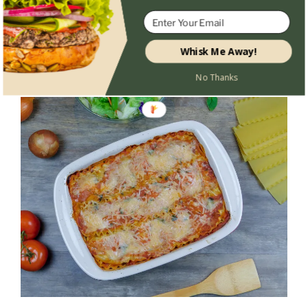
Whisk Me Away!
No Thanks