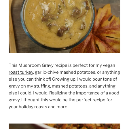
This Mushroom Gravy recipe is perfect for my vegan
roast turkey
, garlic-chive mashed potatoes, or anything
else you can think of! Growing up, I would pour tons of
gravy on my stuffing, mashed potatoes, and anything
else I could, I would. Realizing the importance of a good
gravy, I thought this would be the perfect recipe for
your holiday roasts and more!