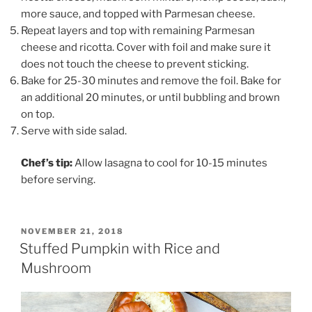
more sauce, and topped with Parmesan cheese.
Repeat layers and top with remaining Parmesan
cheese and ricotta. Cover with foil and make sure it
does not touch the cheese to prevent sticking.
Bake for 25-30 minutes and remove the foil. Bake for
an additional 20 minutes, or until bubbling and brown
on top.
Serve with side salad.
Chef’s tip:
Allow lasagna to cool for 10-15 minutes
before serving.
POSTED
NOVEMBER 21, 2018
ON
Stuffed Pumpkin with Rice and
Mushroom