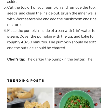
aside.
Cut the top off of your pumpkin and remove the top,
seeds, and clean the inside out. Brush the inner walls
with Worcestershire and add the mushroom and rice
mixture.
Place the pumpkin inside of a pan with 1-in” water to
steam. Cover the pumpkin with the top and bake for
roughly 40-50 minutes. The pumpkin should be soft
and the outside should be charred.
Chef’s tip:
The darker the pumpkin the better. The
TRENDING POSTS