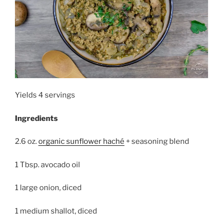
Yields 4 servings
Ingredients
2.6 oz.
organic sunflower haché
+ seasoning blend
1 Tbsp. avocado oil
1 large onion, diced
1 medium shallot, diced