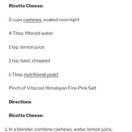
Ricotta Cheese:
2 cups
cashews
, soaked overnight
4 Tbsp. filtered water
1 tsp. lemon juice
1 tsp. basil, chopped
1 Tbsp.
nutritional yeast
Pinch of Vitacost Himalayan Fine Pink Salt
Directions
Ricotta Cheese:
In a blender, combine cashews, water, lemon juice,