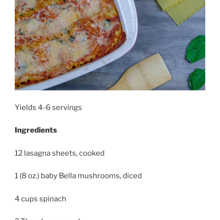
Yields 4-6 servings
Ingredients
12 lasagna sheets, cooked
1 (8 oz.) baby Bella mushrooms, diced
4 cups spinach