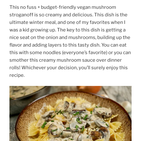
This no fuss + budget-friendly vegan mushroom
stroganoff is so creamy and delicious. This dish is the
ultimate winter meal, and one of my favorites when I
was a kid growing up. The key to this dish is getting a
nice seat on the onion and mushrooms, building up the
flavor and adding layers to this tasty dish. You can eat
this with some noodles (everyone’s favorite) or you can
smother this creamy mushroom sauce over dinner
rolls! Whichever your decision, you’ll surely enjoy this
recipe.