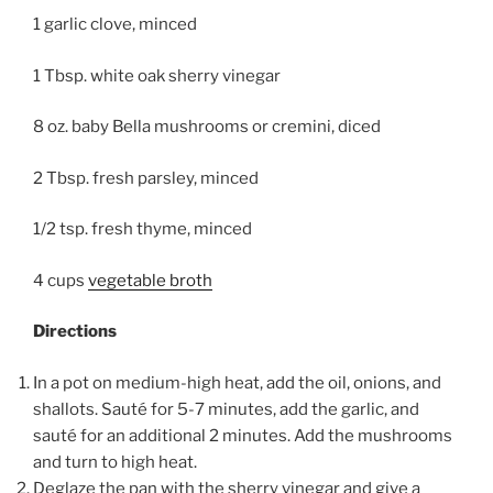
1 garlic clove, minced
1 Tbsp. white oak sherry vinegar
8 oz. baby Bella mushrooms or cremini, diced
2 Tbsp. fresh parsley, minced
1/2 tsp. fresh thyme, minced
4 cups
vegetable broth
Directions
In a pot on medium-high heat, add the oil, onions, and
shallots. Sauté for 5-7 minutes, add the garlic, and
sauté for an additional 2 minutes. Add the mushrooms
and turn to high heat.
Deglaze the pan with the sherry vinegar and give a