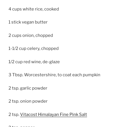
4 cups white rice, cooked
1 stick vegan butter
2 cups onion, chopped
1-1/2 cup celery, chopped
1/2 cup red wine, de-glaze
3 Tbsp. Worcestershire, to coat each pumpkin
2 tsp. garlic powder
2 tsp. onion powder
2 tsp.
Vitacost Himalayan Fine Pink Salt