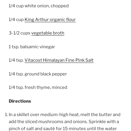
1/4 cup white onion, chopped
1/4 cup
King Arthur organic flour
3-1/2 cups
vegetable broth
1 tsp. balsamic vinegar
1/4 tsp.
Vitacost Himalayan Fine Pink Salt
1/4 tsp. ground black pepper
1/4 tsp. fresh thyme, minced
Directions
In a skillet over medium-high heat, melt the butter and
add the sliced mushrooms and onions. Sprinkle with a
pinch of salt and sauté for 15 minutes until the water