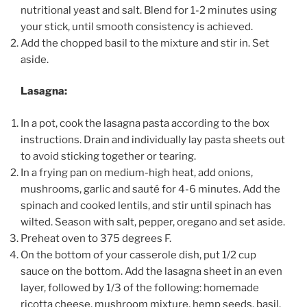
nutritional yeast and salt. Blend for 1-2 minutes using
your stick, until smooth consistency is achieved.
Add the chopped basil to the mixture and stir in. Set
aside.
Lasagna:
In a pot, cook the lasagna pasta according to the box
instructions. Drain and individually lay pasta sheets out
to avoid sticking together or tearing.
In a frying pan on medium-high heat, add onions,
mushrooms, garlic and sauté for 4-6 minutes. Add the
spinach and cooked lentils, and stir until spinach has
wilted. Season with salt, pepper, oregano and set aside.
Preheat oven to 375 degrees F.
On the bottom of your casserole dish, put 1/2 cup
sauce on the bottom. Add the lasagna sheet in an even
layer, followed by 1/3 of the following: homemade
ricotta cheese, mushroom mixture, hemp seeds, basil,