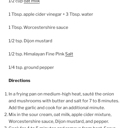
1/2 cup
oat milk
1 Tbsp. apple cider vinegar + 3 Tbsp. water
1 Tbsp. Worcestershire sauce
1/2 tsp. Dijon mustard
1/2 tsp. Himalayan Fine Pink
Salt
1/4 tsp. ground pepper
Directions
In a frying pan on medium-high heat, sauté the onion
and mushrooms with butter and salt for 7 to 8 minutes.
Add the garlic and cook for an additional minute.
Mix in the sour cream, oat milk, apple cider mixture,
Worcestershire sauce, Dijon mustard, and pepper.