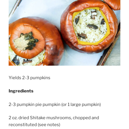
Yields 2-3 pumpkins
Ingredients
2-3 pumpkin pie pumpkin (or 1 large pumpkin)
2 oz. dried Shitake mushrooms, chopped and
reconstituted (see notes)