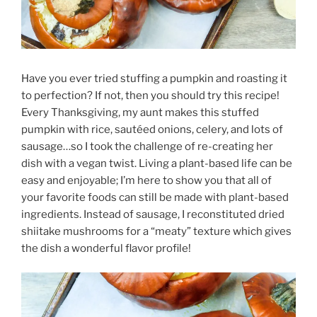
Have you ever tried stuffing a pumpkin and roasting it
to perfection? If not, then you should try this recipe!
Every Thanksgiving, my aunt makes this stuffed
pumpkin with rice, sautéed onions, celery, and lots of
sausage…so I took the challenge of re-creating her
dish with a vegan twist. Living a plant-based life can be
easy and enjoyable; I’m here to show you that all of
your favorite foods can still be made with plant-based
ingredients. Instead of sausage, I reconstituted dried
shiitake mushrooms for a “meaty” texture which gives
the dish a wonderful flavor profile!