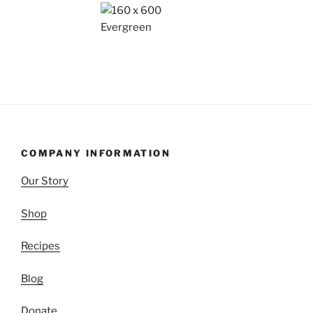
COMPANY INFORMATION
Our Story
Shop
Recipes
Blog
Donate