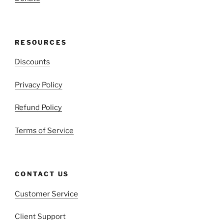
RESOURCES
Discounts
Privacy Policy
Refund Policy
Terms of Service
CONTACT US
Customer Service
Client Support