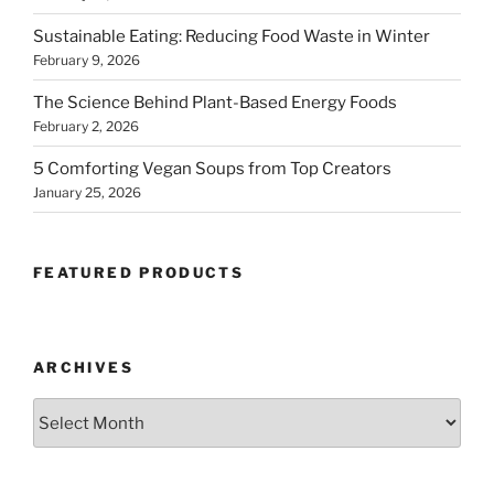
Sustainable Eating: Reducing Food Waste in Winter
February 9, 2026
The Science Behind Plant-Based Energy Foods
February 2, 2026
5 Comforting Vegan Soups from Top Creators
January 25, 2026
FEATURED PRODUCTS
ARCHIVES
Archives