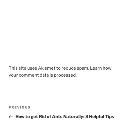
This site uses Akismet to reduce spam.
Learn how
your comment data is processed.
Post
Previous
PREVIOUS
navigation
Post
How to get Rid of Ants Naturally: 3 Helpful Tips