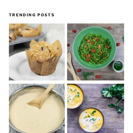
TRENDING POSTS