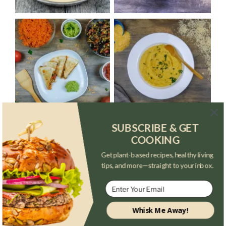
SUBSCRIBE & GET
COOKING
Get plant-based recipes, healthy living
tips, and more—straight to your inbox.
Whisk Me Away!