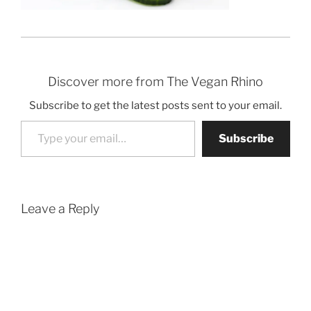
Discover more from The Vegan Rhino
Subscribe to get the latest posts sent to your email.
Type your email…
Subscribe
Leave a Reply