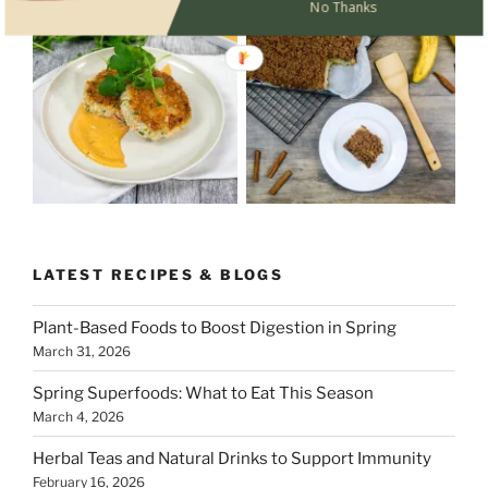
No Thanks
LATEST RECIPES & BLOGS
Plant-Based Foods to Boost Digestion in Spring
March 31, 2026
Spring Superfoods: What to Eat This Season
March 4, 2026
Herbal Teas and Natural Drinks to Support Immunity
February 16, 2026