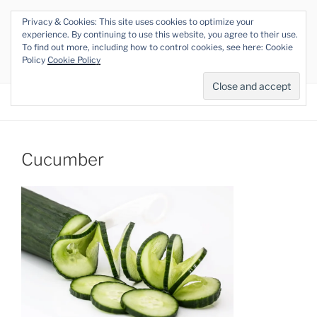
Skip
Privacy & Cookies: This site uses cookies to optimize your
to
THE VEGAN RHINO
experience. By continuing to use this website, you agree to their use.
content
To find out more, including how to control cookies, see here: Cookie
Veganism at its Roots
Policy
Cookie Policy
Menu
Cucumber