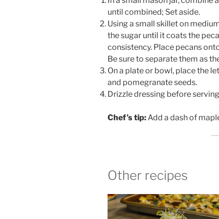
In a small mason jar, combine a
until combined; Set aside.
Using a small skillet on mediu
the sugar until it coats the pec
consistency. Place pecans onto
Be sure to separate them as the 
On a plate or bowl, place the le
and pomegranate seeds.
Drizzle dressing before serving
Chef’s tip:
Add a dash of maple 
Other recipes