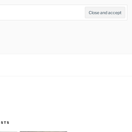
Search
for:
Search Button
OSTS