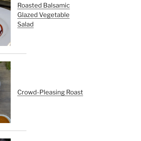
Roasted Balsamic
Glazed Vegetable
Salad
Crowd-Pleasing Roast