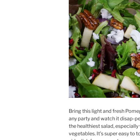
Bring this light and fresh Pome
any party and watch it disap-p
the healthiest salad, especiall
vegetables. It’s super easy to 