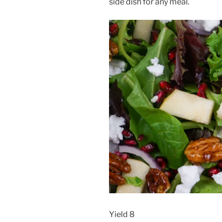
side dish for any meal.
Yield 8