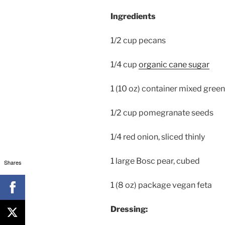
Ingredients
1/2 cup pecans
1/4 cup
organic cane sugar
1 (10 oz) container mixed green
1/2 cup pomegranate seeds
1/4 red onion, sliced thinly
1 large Bosc pear, cubed
Shares
1 (8 oz) package vegan feta
Dressing: