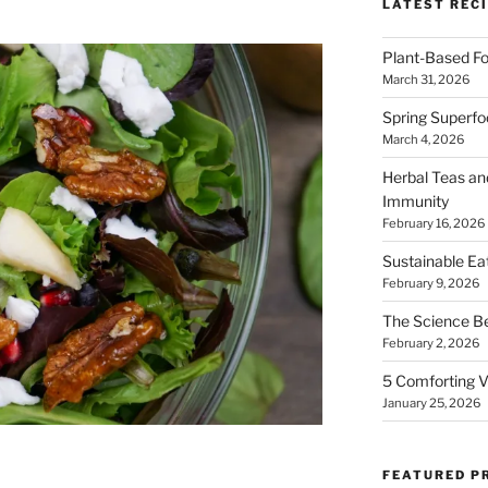
LATEST RECI
Plant-Based Fo
March 31, 2026
Spring Superfo
March 4, 2026
Herbal Teas an
Immunity
February 16, 2026
Sustainable Ea
February 9, 2026
The Science B
February 2, 2026
5 Comforting V
January 25, 2026
FEATURED P