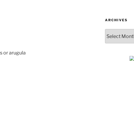
ARCHIVES
Archives
s or arugula
SUBSCRIBE & GET
COOKING
Get plant-based recipes, healthy livi
tips, and more—straight to your inbo