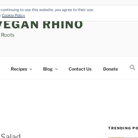
continuing to use this website, you agree to their use.
cy
Cookie Policy
VEGAN RHINO
s Roots
Recipes
Blog
Contact Us
Donate
TRENDING P
 Salad