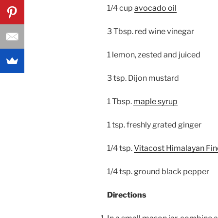
1/4 cup
avocado oil
3 Tbsp. red wine vinegar
1 lemon, zested and juiced
3 tsp. Dijon mustard
1 Tbsp.
maple syrup
1 tsp. freshly grated ginger
1/4 tsp.
Vitacost Himalayan Fine
1/4 tsp. ground black pepper
Directions