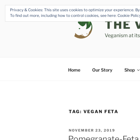
Skip
Privacy & Cookies: This site uses cookies to optimize your experience. By 
to
To find out more, including how to control cookies, see here: Cookie Poli
content
THE 
Veganism at it
Home
Our Story
Shop
TAG:
VEGAN FETA
POSTED
NOVEMBER 23, 2019
ON
Pomegranate-Feta