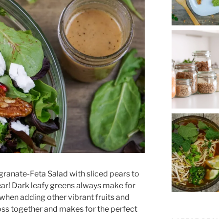
granate-Feta Salad with sliced pears to
ear! Dark leafy greens always make for
y when adding other vibrant fruits and
toss together and makes for the perfect