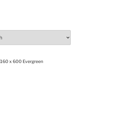
ng
x.