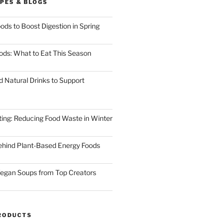
PES & BLOGS
ods to Boost Digestion in Spring
ods: What to Eat This Season
d Natural Drinks to Support
ting: Reducing Food Waste in Winter
ehind Plant-Based Energy Foods
egan Soups from Top Creators
RODUCTS