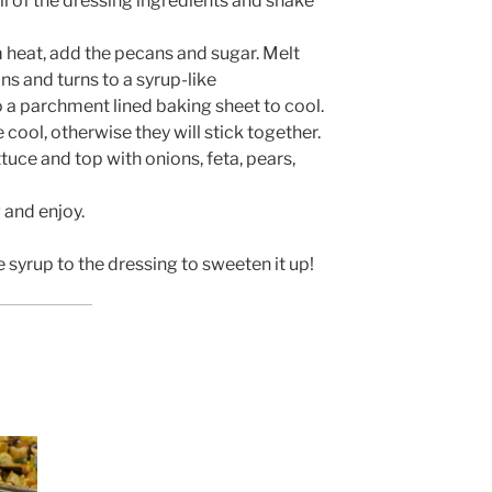
ll of the dressing ingredients and shake
m heat, add the pecans and sugar. Melt
ans and turns to a syrup-like
 a parchment lined baking sheet to cool.
cool, otherwise they will stick together.
ttuce and top with onions, feta, pears,
 and enjoy.
syrup to the dressing to sweeten it up!