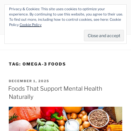
Skip
Privacy & Cookies: This site uses cookies to optimize your
to
THE VEGAN RHINO
experience. By continuing to use this website, you agree to their use.
content
To find out more, including how to control cookies, see here: Cookie
Veganism at its Roots
Policy
Cookie Policy
Menu
TAG:
OMEGA-3 FOODS
POSTED
DECEMBER 1, 2025
ON
Foods That Support Mental Health
Naturally