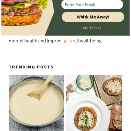
Incorporating omega-3s, magnesium, and antioxidant-
Whisk Me Away!
rich foods into your diet is a natural way to support
brain function, mood, and focus. Small, consistent daily
No Thanks
servings of these nutrient-rich foods can help protect
mental health and improve overall well-being.
TRENDING POSTS