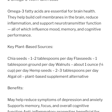
Omega-3 fatty acids are essential for brain health.
They help build cell membranes in the brain, reduce
inflammation, and support neurotransmitter function
— all of which influence mood, memory, and cognitive
performance.
Key Plant-Based Sources:
Chia seeds – 1–2 tablespoons per day Flaxseeds – 1
tablespoon ground per day Walnuts – about 1 ounce (¼
cup) per day Hemp seeds – 2–3 tablespoons per day
Algal oil – plant-based supplement alternative
Benefits:
May help reduce symptoms of depression and anxiety
Supports memory, focus, and overall cognitive
function Anti-inflammatory properties beneficial for