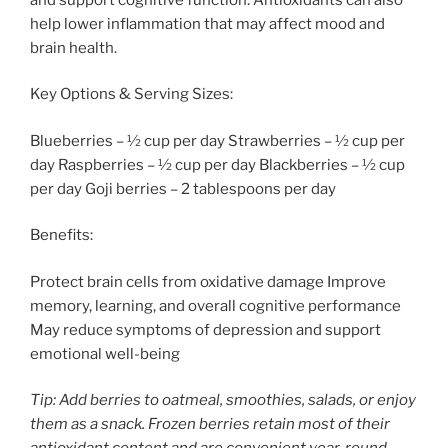
help lower inflammation that may affect mood and
brain health.
Key Options & Serving Sizes:
Blueberries – ½ cup per day Strawberries – ½ cup per
day Raspberries – ½ cup per day Blackberries – ½ cup
per day Goji berries – 2 tablespoons per day
Benefits:
Protect brain cells from oxidative damage Improve
memory, learning, and overall cognitive performance
May reduce symptoms of depression and support
emotional well-being
Tip: Add berries to oatmeal, smoothies, salads, or enjoy
them as a snack. Frozen berries retain most of their