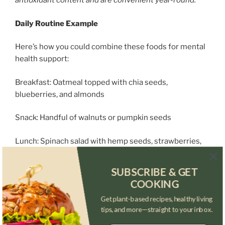
antioxidant content and are convenient year-round.
Daily Routine Example
Here’s how you could combine these foods for mental
health support:
Breakfast: Oatmeal topped with chia seeds,
blueberries, and almonds
Snack: Handful of walnuts or pumpkin seeds
Lunch: Spinach salad with hemp seeds, strawberries,
and a light dressing
SUBSCRIBE & GET
Snack or Smoothie: Banana, almond milk, flaxseed, and
COOKING
frozen berries
Get plant-based recipes, healthy living
tips, and more—straight to your inbox.
Dinner: Stir-fried vegetables with tofu, sprinkled with
sunflower seeds