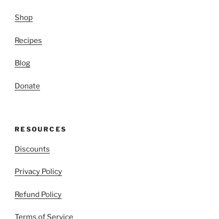
Shop
Recipes
Blog
Donate
RESOURCES
Discounts
Privacy Policy
Refund Policy
Terms of Service