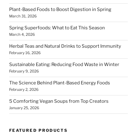
Plant-Based Foods to Boost Digestion in Spring
March 31, 2026
Spring Superfoods: What to Eat This Season
March 4, 2026
Herbal Teas and Natural Drinks to Support Immunity
February 16, 2026
Sustainable Eating: Reducing Food Waste in Winter
February 9, 2026
The Science Behind Plant-Based Energy Foods
February 2, 2026
5 Comforting Vegan Soups from Top Creators
January 25, 2026
FEATURED PRODUCTS