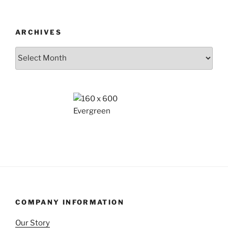
ARCHIVES
Archives
COMPANY INFORMATION
Our Story