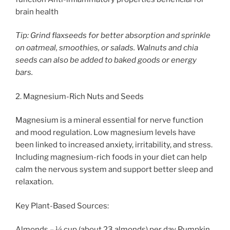
brain health
Tip: Grind flaxseeds for better absorption and sprinkle
on oatmeal, smoothies, or salads. Walnuts and chia
seeds can also be added to baked goods or energy
bars.
2. Magnesium-Rich Nuts and Seeds
Magnesium is a mineral essential for nerve function
and mood regulation. Low magnesium levels have
been linked to increased anxiety, irritability, and stress.
Including magnesium-rich foods in your diet can help
calm the nervous system and support better sleep and
relaxation.
Key Plant-Based Sources:
Almonds – ¼ cup (about 23 almonds) per day Pumpkin