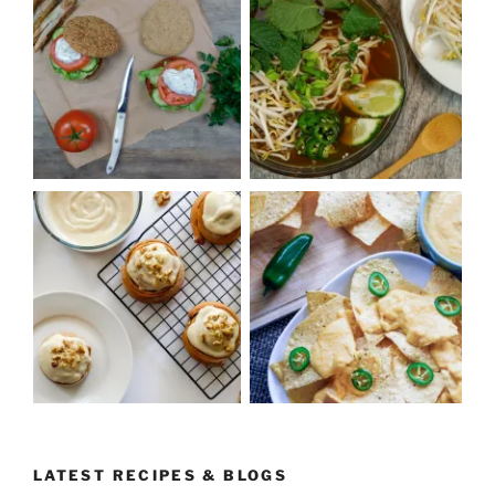
LATEST RECIPES & BLOGS