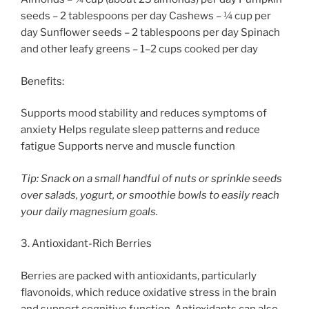
seeds – 2 tablespoons per day Cashews – ¼ cup per
day Sunflower seeds – 2 tablespoons per day Spinach
and other leafy greens – 1–2 cups cooked per day
Benefits:
Supports mood stability and reduces symptoms of
anxiety Helps regulate sleep patterns and reduce
fatigue Supports nerve and muscle function
Tip: Snack on a small handful of nuts or sprinkle seeds
over salads, yogurt, or smoothie bowls to easily reach
your daily magnesium goals.
3. Antioxidant-Rich Berries
Berries are packed with antioxidants, particularly
flavonoids, which reduce oxidative stress in the brain
and support cognitive function. Antioxidants can also