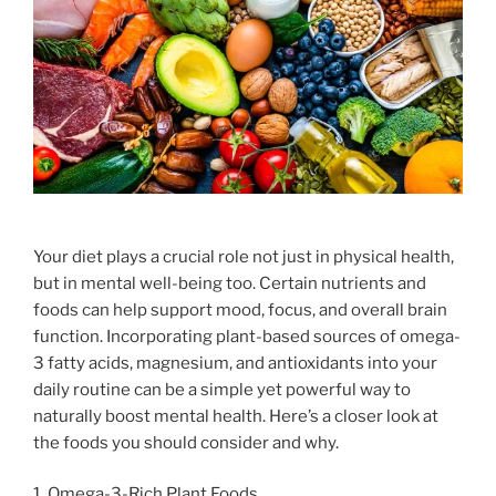
Your diet plays a crucial role not just in physical health,
but in mental well-being too. Certain nutrients and
foods can help support mood, focus, and overall brain
function. Incorporating plant-based sources of omega-
3 fatty acids, magnesium, and antioxidants into your
daily routine can be a simple yet powerful way to
naturally boost mental health. Here’s a closer look at
the foods you should consider and why.
1. Omega-3-Rich Plant Foods