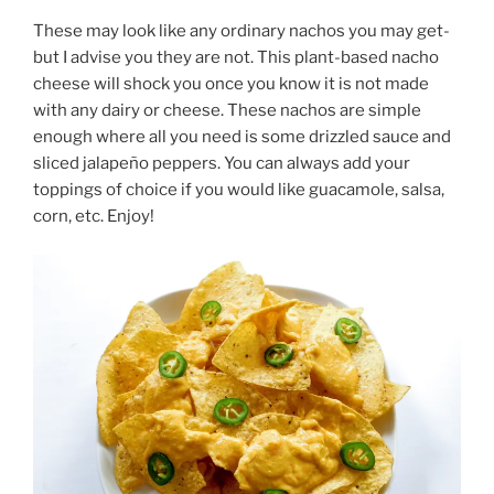
These may look like any ordinary nachos you may get-
but I advise you they are not. This plant-based nacho
cheese will shock you once you know it is not made
with any dairy or cheese. These nachos are simple
enough where all you need is some drizzled sauce and
sliced jalapeño peppers. You can always add your
toppings of choice if you would like guacamole, salsa,
corn, etc. Enjoy!