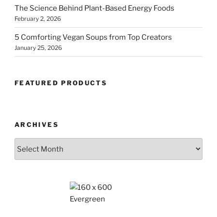
The Science Behind Plant-Based Energy Foods
February 2, 2026
5 Comforting Vegan Soups from Top Creators
January 25, 2026
FEATURED PRODUCTS
ARCHIVES
Archives