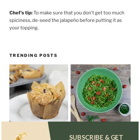
Chef’s tip:
To make sure that you don’t get too much
spiciness, de-seed the jalapeño before putting it as
your topping.
TRENDING POSTS
SUBSCRIBE & GET