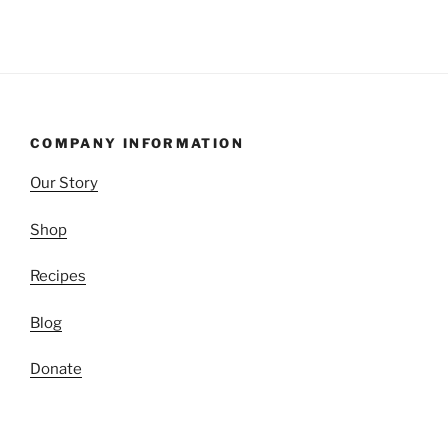
COMPANY INFORMATION
Our Story
Shop
Recipes
Blog
Donate