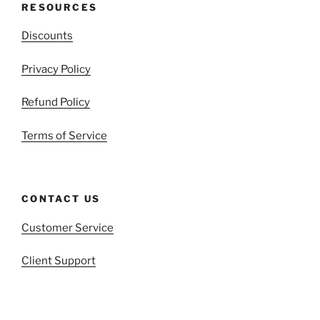
RESOURCES
Discounts
Privacy Policy
Refund Policy
Terms of Service
CONTACT US
Customer Service
Client Support