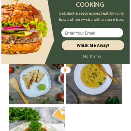
COOKING
Get plant-based recipes, healthy living
tips, and more—straight to your inbox.
Whisk Me Away!
No Thanks