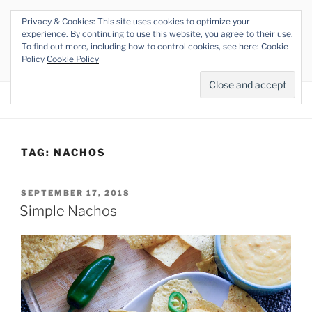
Skip
Privacy & Cookies: This site uses cookies to optimize your
to
THE VEGAN RHINO
experience. By continuing to use this website, you agree to their use.
content
To find out more, including how to control cookies, see here: Cookie
Veganism at its Roots
Policy
Cookie Policy
Menu
TAG:
NACHOS
POSTED
SEPTEMBER 17, 2018
ON
Simple Nachos