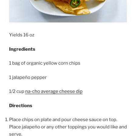
Yields 16 oz
Ingredients
1 bag of organic yellow corn chips
1 jalapeño pepper
1/2 cup
na-cho average cheese dip
Directions
Place chips on plate and pour cheese sauce on top.
Place jalapeño or any other toppings you would like and
serve.