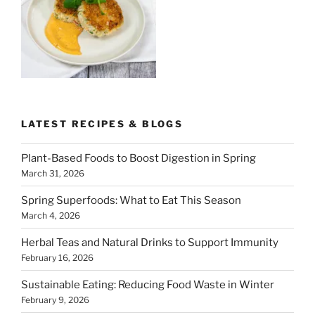
LATEST RECIPES & BLOGS
Plant-Based Foods to Boost Digestion in Spring
March 31, 2026
Spring Superfoods: What to Eat This Season
March 4, 2026
Herbal Teas and Natural Drinks to Support Immunity
February 16, 2026
Sustainable Eating: Reducing Food Waste in Winter
February 9, 2026