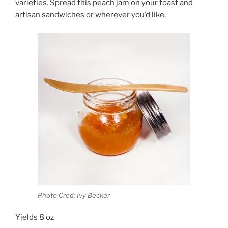
varieties. Spread this peach jam on your toast and
artisan sandwiches or wherever you’d like.
Photo Cred: Ivy Becker
Yields 8 oz