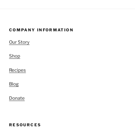
COMPANY INFORMATION
Our Story
Shop
Recipes
Blog
Donate
RESOURCES