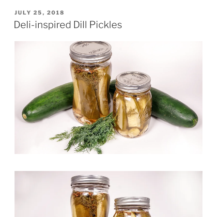
POSTED
JULY 25, 2018
ON
Deli-inspired Dill Pickles