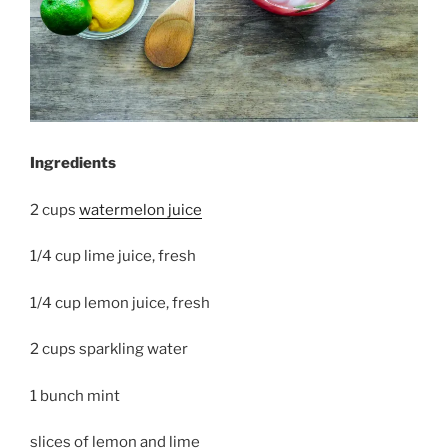
Ingredients
2 cups
watermelon juice
1/4 cup lime juice, fresh
1/4 cup lemon juice, fresh
2 cups sparkling water
1 bunch mint
slices of lemon and lime