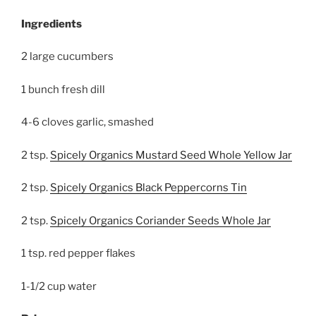
Ingredients
2 large cucumbers
1 bunch fresh dill
4-6 cloves garlic, smashed
2 tsp.
Spicely Organics Mustard Seed Whole Yellow Jar
2 tsp.
Spicely Organics Black Peppercorns Tin
2 tsp.
Spicely Organics Coriander Seeds Whole Jar
1 tsp. red pepper flakes
1-1/2 cup water