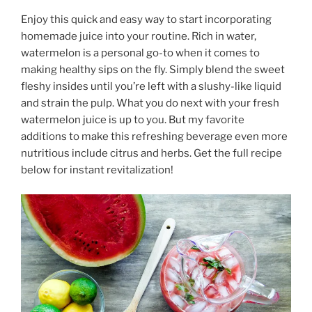
Enjoy this quick and easy way to start incorporating
homemade juice into your routine. Rich in water,
watermelon is a personal go-to when it comes to
making healthy sips on the fly. Simply blend the sweet
fleshy insides until you’re left with a slushy-like liquid
and strain the pulp. What you do next with your fresh
watermelon juice is up to you. But my favorite
additions to make this refreshing beverage even more
nutritious include citrus and herbs. Get the full recipe
below for instant revitalization!