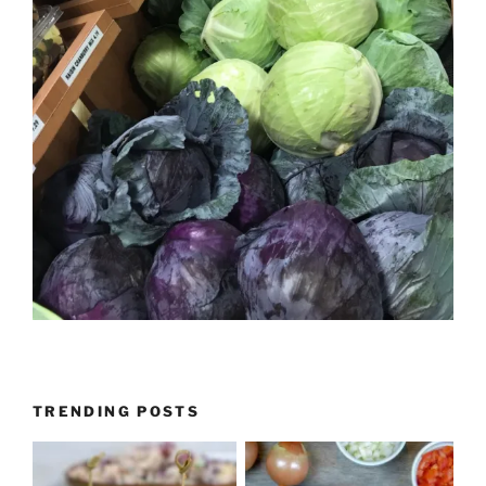
TRENDING POSTS