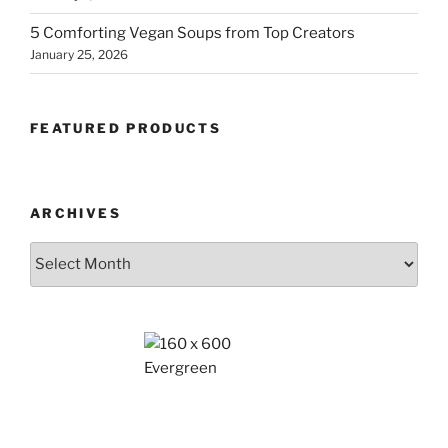
5 Comforting Vegan Soups from Top Creators
January 25, 2026
FEATURED PRODUCTS
ARCHIVES
Archives