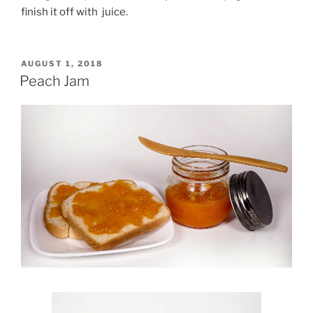
finish it off with juice.
POSTED
AUGUST 1, 2018
ON
Peach Jam