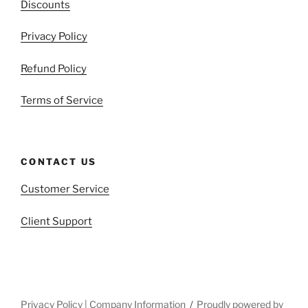
Discounts
Privacy Policy
Refund Policy
Terms of Service
CONTACT US
Customer Service
Client Support
Privacy Policy | Company Information
Proudly powered by