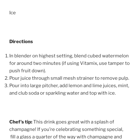
Ice
Directions
In blender on highest setting, blend cubed watermelon
for around two minutes (if using Vitamix, use tamper to
push fruit down).
Pour juice through small mesh strainer to remove pulp.
Pour into large pitcher, add lemon and lime juices, mint,
and club soda or sparkling water and top with ice.
Chef’s tip:
This drink goes great with a splash of
champagne! If you’re celebrating something special,
fill a glass a quarter of the way with champagne and