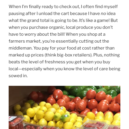
When I’m finally ready to check out, I often find myself
pausing after I unload the cart because I have
no
idea
what the grand total is going to be. It’s like a game! But
when you purchase organic, local produce you don’t
have to worry about the bill! When you shop at a
farmers market, you’re essentially cutting out the
middleman. You pay for your food at cost rather than
marked up prices (think big-box retailers). Plus, nothing
beats the level of freshness you get when you buy
local—especially when you know the level of care being
sowed in.