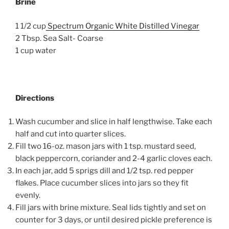
Brine
1 1/2 cup
Spectrum Organic White Distilled Vinegar
2 Tbsp. Sea Salt- Coarse
1 cup water
Directions
Wash cucumber and slice in half lengthwise. Take each
half and cut into quarter slices.
Fill two 16-oz. mason jars with 1 tsp. mustard seed,
black peppercorn, coriander and 2-4 garlic cloves each.
In each jar, add 5 sprigs dill and 1/2 tsp. red pepper
flakes. Place cucumber slices into jars so they fit
evenly.
Fill jars with brine mixture. Seal lids tightly and set on
counter for 3 days, or until desired pickle preference is