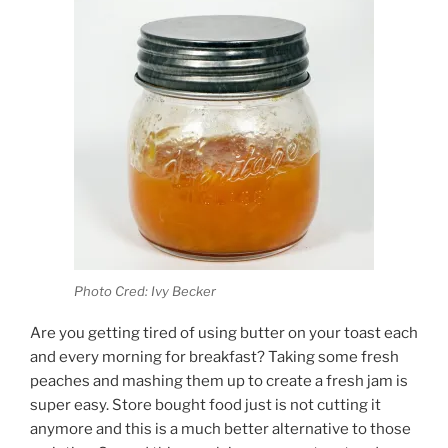
Photo Cred: Ivy Becker
Are you getting tired of using butter on your toast each
and every morning for breakfast? Taking some fresh
peaches and mashing them up to create a fresh jam is
super easy. Store bought food just is not cutting it
anymore and this is a much better alternative to those