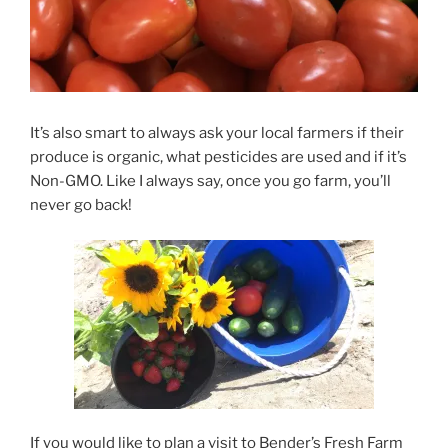
It’s also smart to always ask your local farmers if their
produce is organic, what pesticides are used and if it’s
Non-GMO.
Like I always say,
once you go farm, you’ll
never go back!
If you would like to plan a visit to Bender’s Fresh Farm