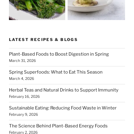
LATEST RECIPES & BLOGS
Plant-Based Foods to Boost Digestion in Spring
March 31, 2026
Spring Superfoods: What to Eat This Season
March 4, 2026
Herbal Teas and Natural Drinks to Support Immunity
February 16, 2026
Sustainable Eating: Reducing Food Waste in Winter
February 9, 2026
The Science Behind Plant-Based Energy Foods
February 2, 2026