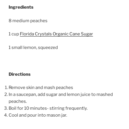
Ingredients
8 medium peaches
1 cup
Florida Crystals Organic Cane Sugar
1 small lemon, squeezed
Directions
Remove skin and mash peaches
In a saucepan, add sugar and lemon juice to mashed
peaches.
Boil for 10 minutes- stirring frequently.
Cool and pour into mason jar.