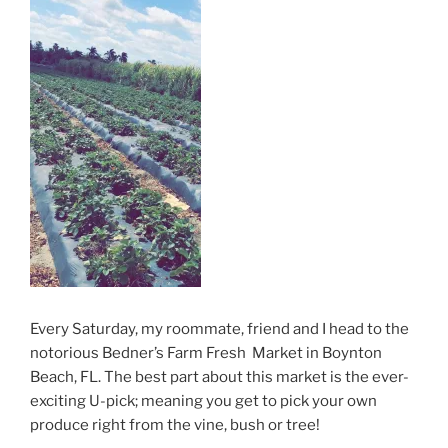
Every Saturday, my roommate, friend and I head to the
notorious Bedner’s Farm Fresh Market in Boynton
Beach, FL. The best part about this market is the ever-
exciting U-pick; meaning you get to pick your own
produce right from the vine, bush or tree!