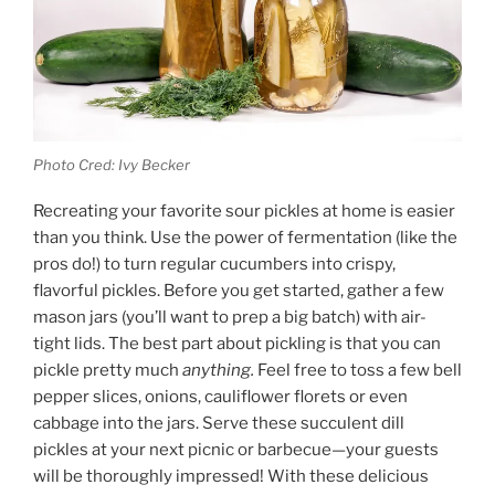
Photo Cred: Ivy Becker
Recreating your favorite sour pickles at home is easier
than you think. Use the power of fermentation (like the
pros do!) to turn regular cucumbers into crispy,
flavorful pickles. Before you get started, gather a few
mason jars (you’ll want to prep a big batch) with air-
tight lids. The best part about pickling is that you can
pickle pretty much
anything.
Feel free to toss a few bell
pepper slices, onions, cauliflower florets or even
cabbage into the jars. Serve these succulent dill
pickles at your next picnic or barbecue—your guests
will be thoroughly impressed! With these delicious