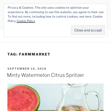
Skip
Privacy & Cookies: This site uses cookies to optimize your
to
THE VEGAN RHINO
experience. By continuing to use this website, you agree to their use.
content
To find out more, including how to control cookies, see here: Cookie
Veganism at its Roots
Policy
Cookie Policy
Menu
TAG:
FARMMARKET
POSTED
SEPTEMBER 16, 2018
ON
Minty Watermelon Citrus Spritzer