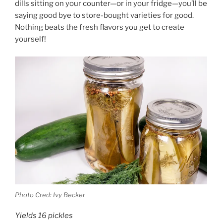
dills sitting on your counter—or in your fridge—you’ll be
saying good bye to store-bought varieties for good.
Nothing beats the fresh flavors you get to create
yourself!
Photo Cred: Ivy Becker
Yields 16 pickles