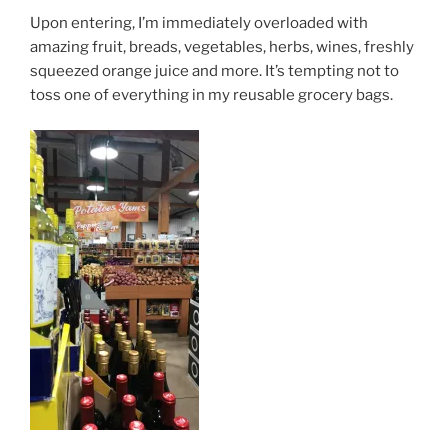
Upon entering, I’m immediately overloaded with
amazing fruit, breads, vegetables, herbs, wines, freshly
squeezed orange juice and more. It’s tempting not to
toss one of everything in my reusable grocery bags.