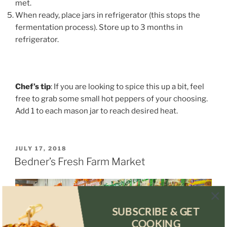
met.
When ready, place jars in refrigerator (this stops the
fermentation process). Store up to 3 months in
refrigerator.
Chef’s tip
: If you are looking to spice this up a bit, feel
free to grab some small hot peppers of your choosing.
Add 1 to each mason jar to reach desired heat.
POSTED
JULY 17, 2018
ON
Bedner’s Fresh Farm Market
SUBSCRIBE & GET
COOKING