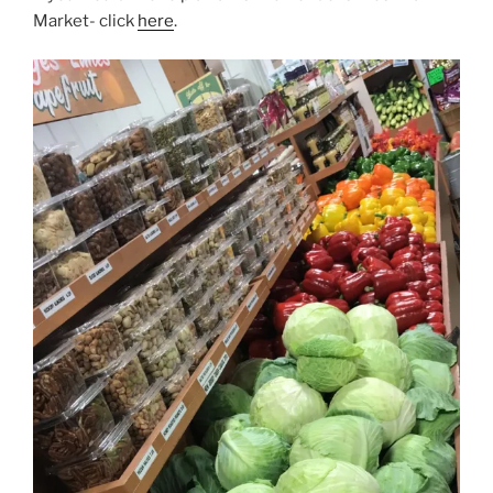
Market- click
here
.