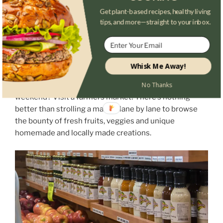
Get plant-based recipes, healthy living
tips, and more—straight to your inbox.
Whisk Me Away!
Looking for somewhere worthy of your time this
No Thanks
weekend? Visit a farmers market! There’s nothing
better than strolling a market lane by lane to browse
the bounty of fresh fruits, veggies and unique
homemade and locally made creations.