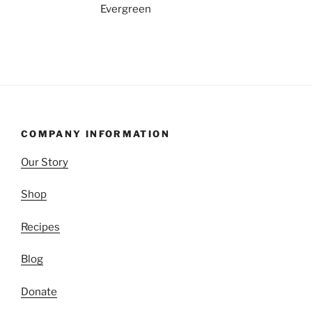
COMPANY INFORMATION
Our Story
Shop
Recipes
Blog
Donate