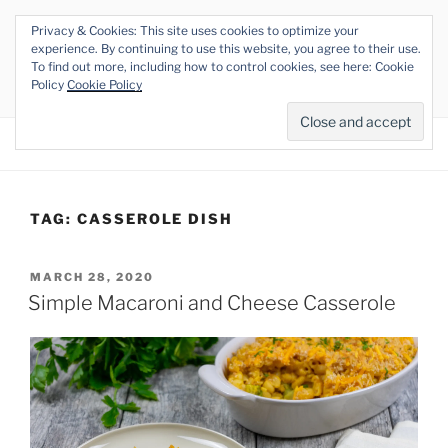
Skip
Privacy & Cookies: This site uses cookies to optimize your
to
THE VEGAN RHINO
experience. By continuing to use this website, you agree to their use.
content
To find out more, including how to control cookies, see here: Cookie
Veganism at its Roots
Policy
Cookie Policy
Menu
TAG:
CASSEROLE DISH
POSTED
MARCH 28, 2020
ON
Simple Macaroni and Cheese Casserole