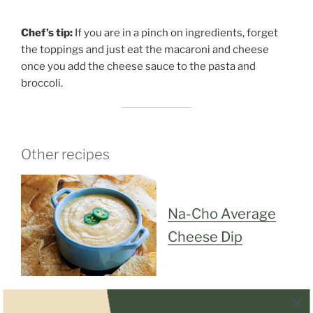
Chef’s tip:
If you are in a pinch on ingredients, forget
the toppings and just eat the macaroni and cheese
once you add the cheese sauce to the pasta and
broccoli.
Other recipes
Na-Cho Average
Cheese Dip