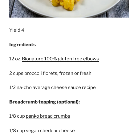
Yield 4
Ingredients
12 oz.
Bionature 100% gluten free elbows
2 cups broccoli florets, frozen or fresh
1/2 na-cho average cheese sauce
recipe
Breadcrumb topping (optional):
1/8 cup
panko bread crumbs
1/8 cup vegan cheddar cheese