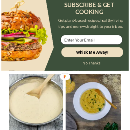
SUBSCRIBE & GET
TRENDING POSTS
COOKING
Get plant-based recipes, healthy living
tips, and more—straight to your inbox.
Whisk Me Away!
No Thanks