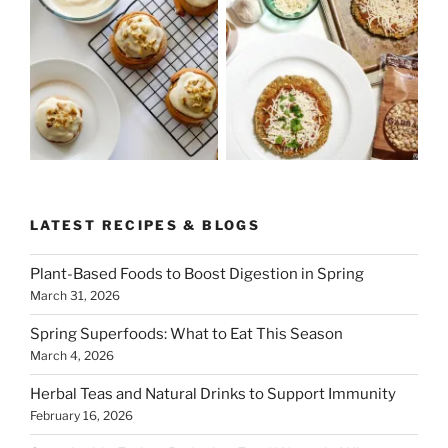
LATEST RECIPES & BLOGS
Plant-Based Foods to Boost Digestion in Spring
March 31, 2026
Spring Superfoods: What to Eat This Season
March 4, 2026
Herbal Teas and Natural Drinks to Support Immunity
February 16, 2026