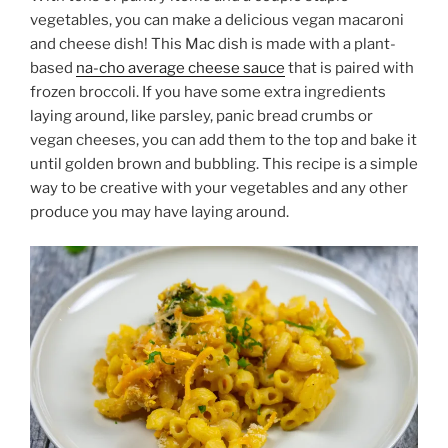
vegetables, you can make a delicious vegan macaroni
and cheese dish! This Mac dish is made with a plant-
based
na-cho average cheese sauce
that is paired with
frozen broccoli. If you have some extra ingredients
laying around, like parsley, panic bread crumbs or
vegan cheeses, you can add them to the top and bake it
until golden brown and bubbling. This recipe is a simple
way to be creative with your vegetables and any other
produce you may have laying around.