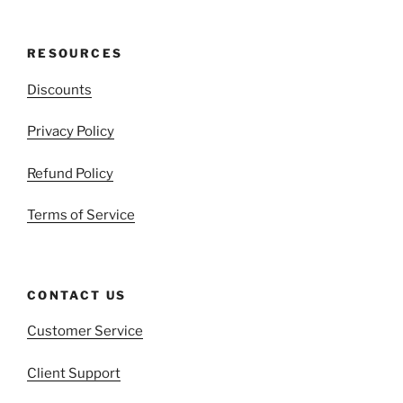
RESOURCES
Discounts
Privacy Policy
Refund Policy
Terms of Service
CONTACT US
Customer Service
Client Support