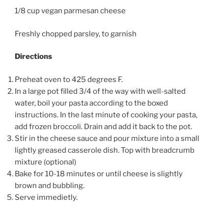
1/8 cup vegan parmesan cheese
Freshly chopped parsley, to garnish
Directions
Preheat oven to 425 degrees F.
In a large pot filled 3/4 of the way with well-salted
water, boil your pasta according to the boxed
instructions. In the last minute of cooking your pasta,
add frozen broccoli. Drain and add it back to the pot.
Stir in the cheese sauce and pour mixture into a small
lightly greased casserole dish. Top with breadcrumb
mixture (optional)
Bake for 10-18 minutes or until cheese is slightly
brown and bubbling.
Serve immedietly.