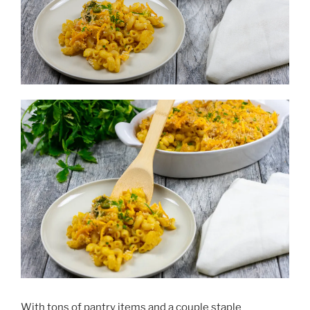
With tons of pantry items and a couple staple