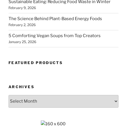
Sustainable Eating: Reducing Food Waste in Winter
February 9, 2026
The Science Behind Plant-Based Energy Foods
February 2, 2026
5 Comforting Vegan Soups from Top Creators
January 25, 2026
FEATURED PRODUCTS
ARCHIVES
Archives