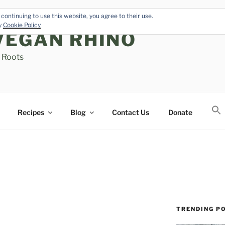
continuing to use this website, you agree to their use.
cy
Cookie Policy
VEGAN RHINO
s Roots
Recipes
Blog
Contact Us
Donate
TRENDING P