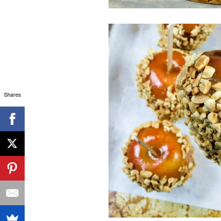
Shares