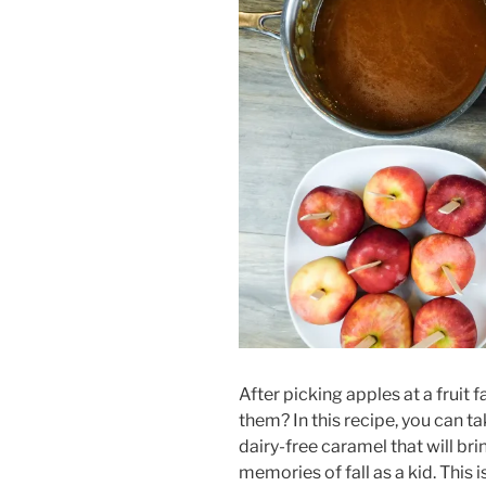
After picking apples at a fruit 
them? In this recipe, you can 
dairy-free caramel that will br
memories of fall as a kid. This 