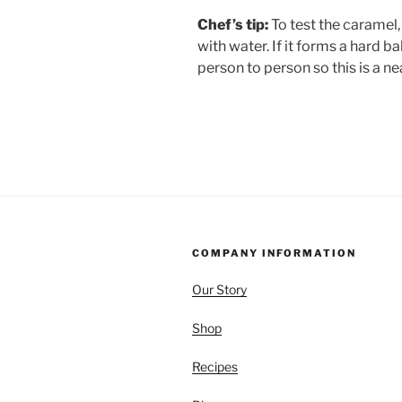
Chef’s tip:
To test the caramel, 
with water. If it forms a hard ba
person to person so this is a n
COMPANY INFORMATION
Our Story
Shop
Recipes