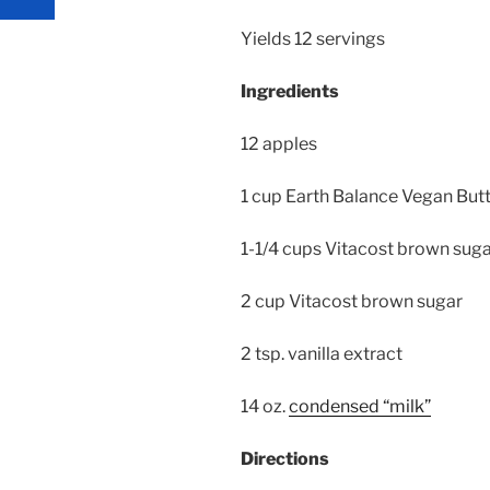
Yields 12 servings
Ingredients
12 apples
1 cup Earth Balance Vegan Butt
1-1/4 cups Vitacost brown suga
2 cup Vitacost brown sugar
2 tsp. vanilla extract
14 oz.
condensed “milk”
Directions