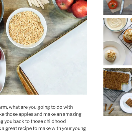
farm, what are you going to do with
take those apples and make an amazing
ing you back to those childhood
is a great recipe to make with your young