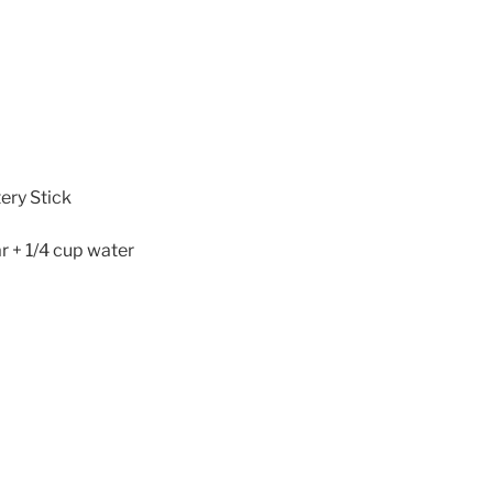
ery Stick
r + 1/4 cup water