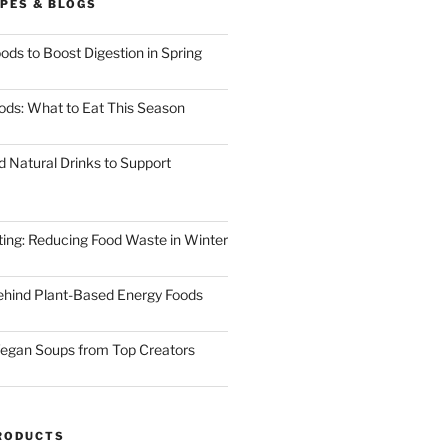
PES & BLOGS
ods to Boost Digestion in Spring
ods: What to Eat This Season
d Natural Drinks to Support
ting: Reducing Food Waste in Winter
ehind Plant-Based Energy Foods
egan Soups from Top Creators
RODUCTS