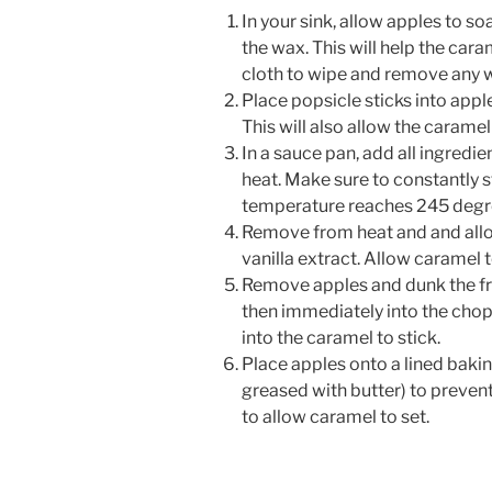
In your sink, allow apples to s
the wax. This will help the cara
cloth to wipe and remove any w
Place popsicle sticks into apple
This will also allow the caramel 
In a sauce pan, add all ingredi
heat. Make sure to constantly s
temperature reaches 245 degree
Remove from heat and and allow
vanilla extract. Allow caramel t
Remove apples and dunk the fr
then immediately into the chop
into the caramel to stick.
Place apples onto a lined baki
greased with butter) to prevent 
to allow caramel to set.