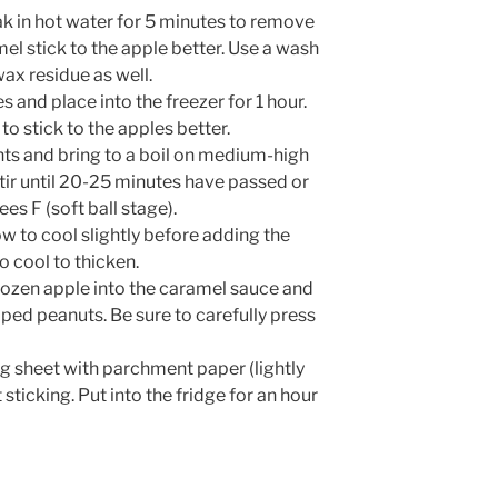
oak in hot water for 5 minutes to remove
mel stick to the apple better. Use a wash
ax residue as well.
s and place into the freezer for 1 hour.
to stick to the apples better.
ents and bring to a boil on medium-high
tir until 20-25 minutes have passed or
s F (soft ball stage).
 to cool slightly before adding the
o cool to thicken.
ozen apple into the caramel sauce and
ped peanuts. Be sure to carefully press
ng sheet with parchment paper (lightly
sticking. Put into the fridge for an hour