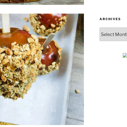
ARCHIVES
Archives