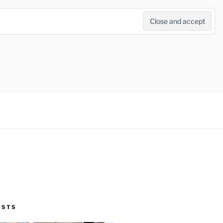
Search
for:
Search Button
OSTS