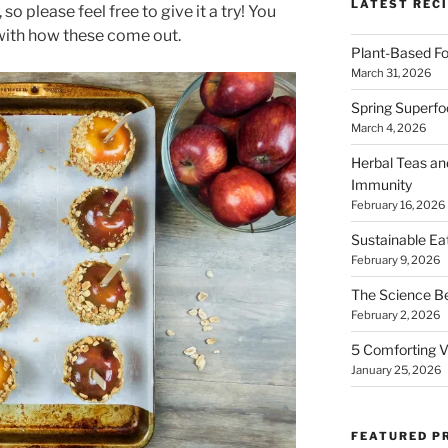
LATEST RECI
o please feel free to give it a try! You
 with how these come out.
Plant-Based Fo
March 31, 2026
Spring Superfo
March 4, 2026
Herbal Teas an
Immunity
February 16, 2026
Sustainable Ea
February 9, 2026
The Science B
February 2, 2026
5 Comforting V
January 25, 2026
FEATURED P