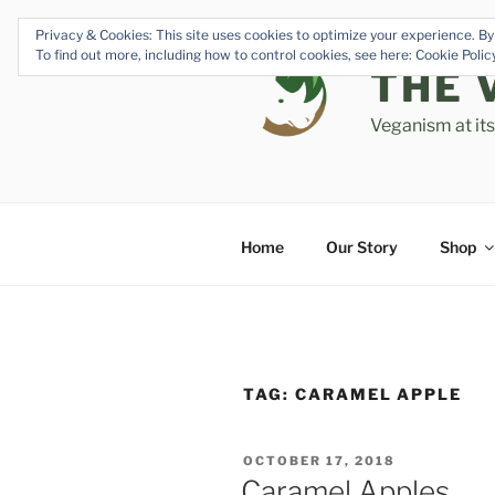
Skip
Privacy & Cookies: This site uses cookies to optimize your experience. By 
to
To find out more, including how to control cookies, see here: Cookie Poli
content
THE 
Veganism at it
Home
Our Story
Shop
TAG:
CARAMEL APPLE
POSTED
OCTOBER 17, 2018
ON
Caramel Apples