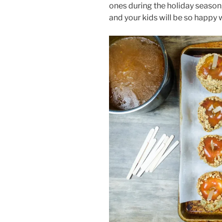
ones during the holiday season, s
and your kids will be so happy