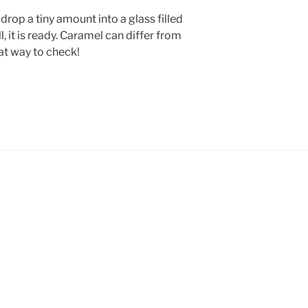
drop a tiny amount into a glass filled
ll, it is ready. Caramel can differ from
eat way to check!