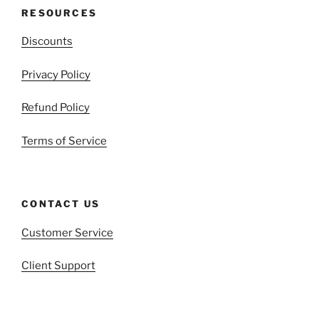
RESOURCES
Discounts
Privacy Policy
Refund Policy
Terms of Service
CONTACT US
Customer Service
Client Support