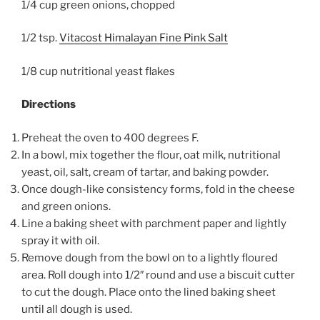
1/4 cup green onions, chopped
1/2 tsp.
Vitacost Himalayan Fine Pink Salt
1/8 cup nutritional yeast flakes
Directions
Preheat the oven to 400 degrees F.
In a bowl, mix together the flour, oat milk, nutritional
yeast, oil, salt, cream of tartar, and baking powder.
Once dough-like consistency forms, fold in the cheese
and green onions.
Line a baking sheet with parchment paper and lightly
spray it with oil.
Remove dough from the bowl on to a lightly floured
area. Roll dough into 1/2″ round and use a biscuit cutter
to cut the dough. Place onto the lined baking sheet
until all dough is used.