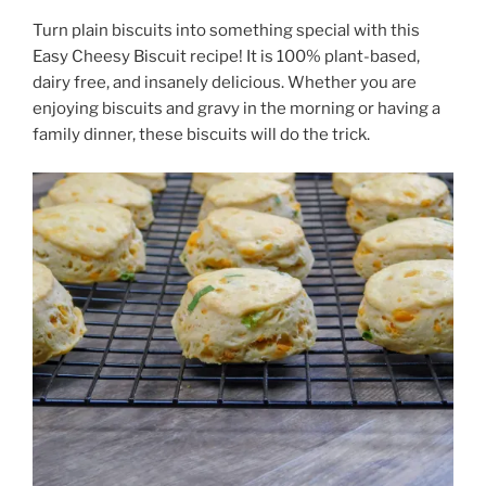
Turn plain biscuits into something special with this
Easy Cheesy Biscuit recipe! It is 100% plant-based,
dairy free, and insanely delicious. Whether you are
enjoying biscuits and gravy in the morning or having a
family dinner, these biscuits will do the trick.