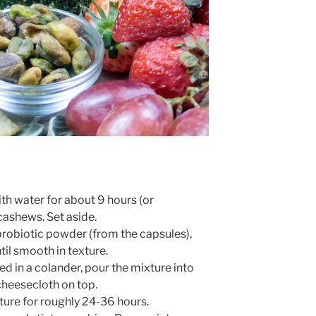
th water for about 9 hours (or
 cashews. Set aside.
probiotic powder (from the capsules),
til smooth in texture.
d in a colander, pour the mixture into
 cheesecloth on top.
lture for roughly 24-36 hours.