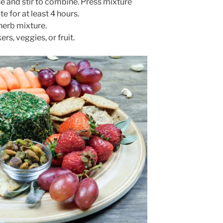
se and stir to combine. Press mixture
e for at least 4 hours.
 herb mixture.
rs, veggies, or fruit.