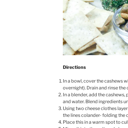
Directions
In a bowl, cover the cashews wi
overnight). Drain and rinse the
In a blender, add the cashews, 
and water. Blend ingredients un
Using two cheese clothes layere
the lines colander- folding the
Place this in a warm spot to cu