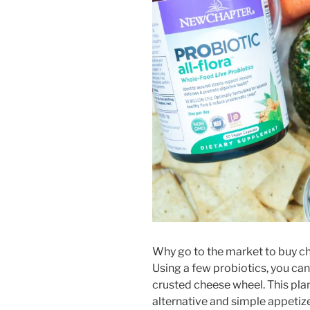
Why go to the market to buy c
Using a few probiotics, you can
crusted cheese wheel. This pla
alternative and simple appetizer