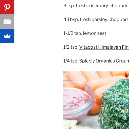
3 tsp. fresh rosemary, chopped
4 Tbsp. fresh parsley, chopped
1-1/2 tsp. lemon zest
1/2 tsp.
Vitacost Himalayan Fine
1/4 tsp. Spicely Organics Grou