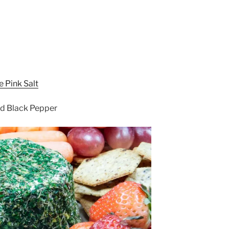
 Pink Salt
nd Black Pepper