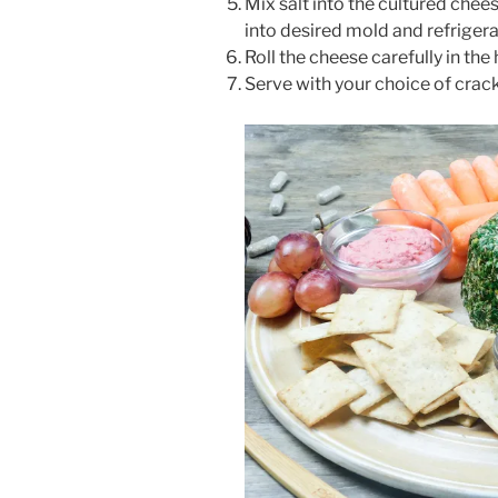
Mix salt into the cultured chee
into desired mold and refrigerat
Roll the cheese carefully in the
Serve with your choice of cracke