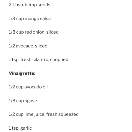
2 Tbsp. hemp seeds
1/3 cup mango salsa
1/8 cup red onion, sliced
1/2 avocado, sliced
1 tsp. fresh cilantro, chopped
Vinaigrette:
1/2 cup avocado oil
1/8 cup agave
1/2 cup lime juice, fresh squeezed
1 tsp, garlic