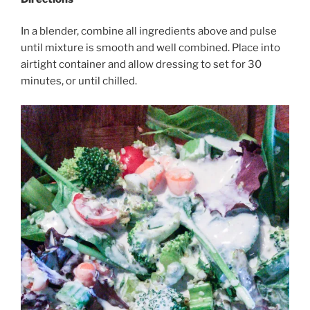
In a blender, combine all ingredients above and pulse
until mixture is smooth and well combined. Place into
airtight container and allow dressing to set for 30
minutes, or until chilled.