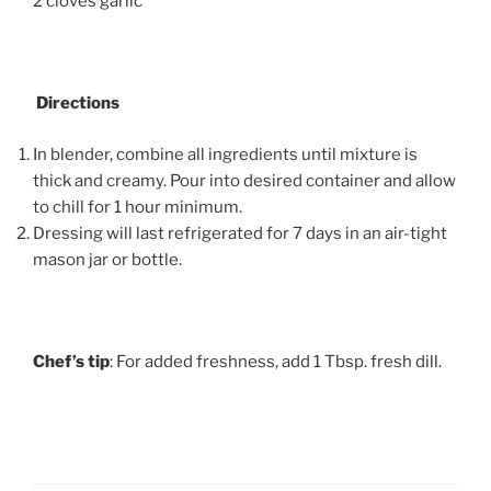
2 cloves garlic
Directions
In blender, combine all ingredients until mixture is
thick and creamy. Pour into desired container and allow
to chill for 1 hour minimum.
Dressing will last refrigerated for 7 days in an air-tight
mason jar or bottle.
Chef’s tip
: For added freshness, add 1 Tbsp. fresh dill.