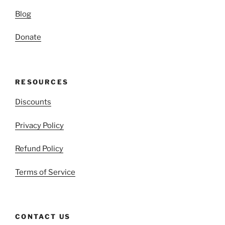
Blog
Donate
RESOURCES
Discounts
Privacy Policy
Refund Policy
Terms of Service
CONTACT US