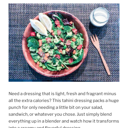
Need a dressing that is light, fresh and fragrant minus
all the extra calories? This tahini dressing packs a huge
punch for only needing a little bit on your salad,
sandwich, or whatever you chose. Just simply blend
everything up in a blender and watch how it transforms
into a creamy and flavorful dressing.