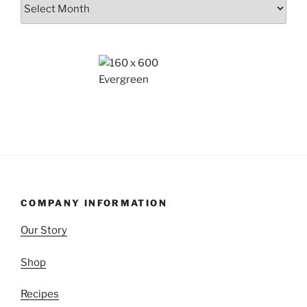
Archives
COMPANY INFORMATION
Our Story
Shop
Recipes