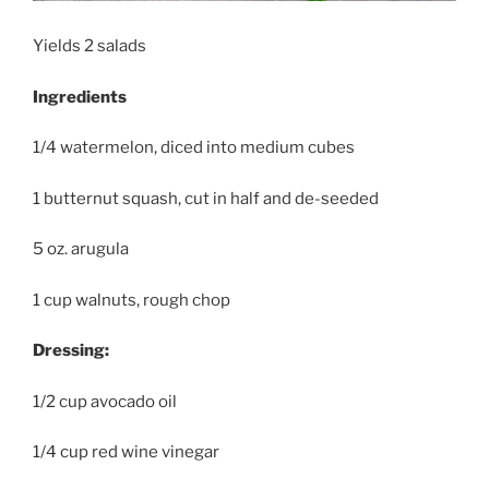
Yields 2 salads
Ingredients
1/4 watermelon, diced into medium cubes
1 butternut squash, cut in half and de-seeded
5 oz. arugula
1 cup walnuts, rough chop
Dressing:
1/2 cup avocado oil
1/4 cup red wine vinegar