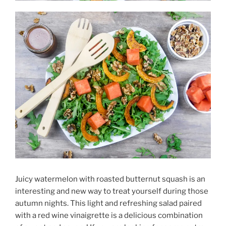
Juicy watermelon with roasted butternut squash is an
interesting and new way to treat yourself during those
autumn nights. This light and refreshing salad paired
with a red wine vinaigrette is a delicious combination