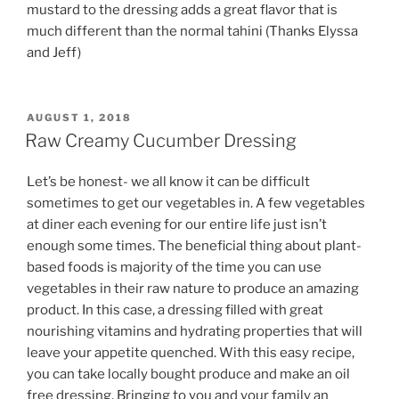
mustard to the dressing adds a great flavor that is
much different than the normal tahini (Thanks Elyssa
and Jeff)
POSTED
AUGUST 1, 2018
ON
Raw Creamy Cucumber Dressing
Let’s be honest- we all know it can be difficult
sometimes to get our vegetables in. A few vegetables
at diner each evening for our entire life just isn’t
enough some times. The beneficial thing about plant-
based foods is majority of the time you can use
vegetables in their raw nature to produce an amazing
product. In this case, a dressing filled with great
nourishing vitamins and hydrating properties that will
leave your appetite quenched. With this easy recipe,
you can take locally bought produce and make an oil
free dressing. Bringing to you and your family an