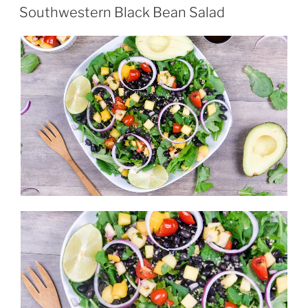
ON
Southwestern Black Bean Salad