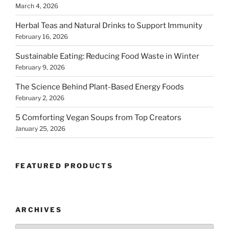
March 4, 2026
Herbal Teas and Natural Drinks to Support Immunity
February 16, 2026
Sustainable Eating: Reducing Food Waste in Winter
February 9, 2026
The Science Behind Plant-Based Energy Foods
February 2, 2026
5 Comforting Vegan Soups from Top Creators
January 25, 2026
FEATURED PRODUCTS
ARCHIVES