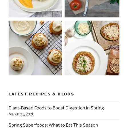
LATEST RECIPES & BLOGS
Plant-Based Foods to Boost Digestion in Spring
March 31, 2026
Spring Superfoods: What to Eat This Season