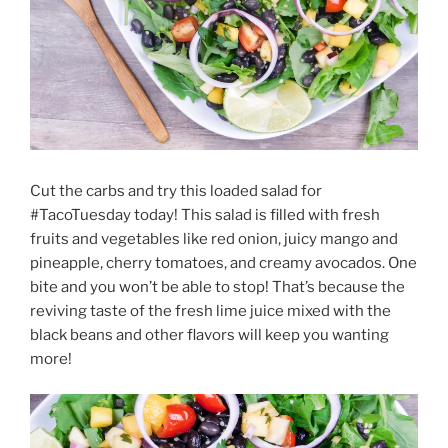
Cut the carbs and try this loaded salad for
#TacoTuesday today! This salad is filled with fresh
fruits and vegetables like red onion, juicy mango and
pineapple, cherry tomatoes, and creamy avocados. One
bite and you won’t be able to stop! That’s because the
reviving taste of the fresh lime juice mixed with the
black beans and other flavors will keep you wanting
more!