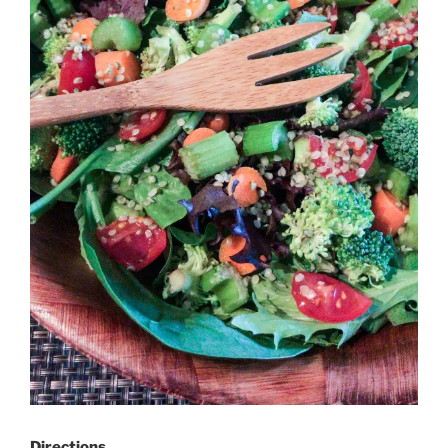
Directions