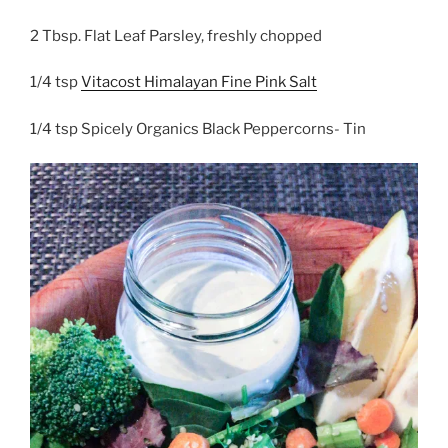
2 Tbsp. Flat Leaf Parsley, freshly chopped
1/4 tsp
Vitacost Himalayan Fine Pink Salt
1/4 tsp Spicely Organics Black Peppercorns- Tin