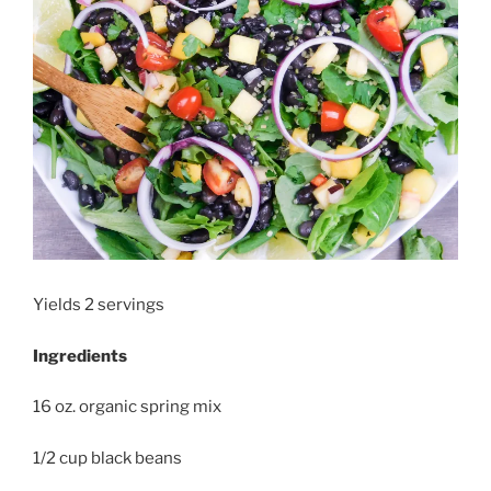
Yields 2 servings
Ingredients
16 oz. organic spring mix
1/2 cup black beans