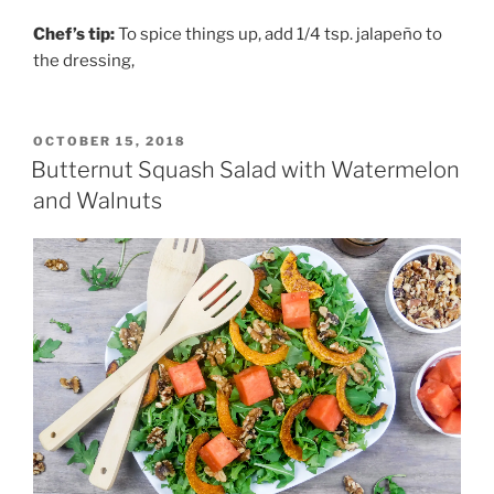
Chef’s tip:
To spice things up, add 1/4 tsp. jalapeño to
the dressing,
POSTED
OCTOBER 15, 2018
ON
Butternut Squash Salad with Watermelon
and Walnuts