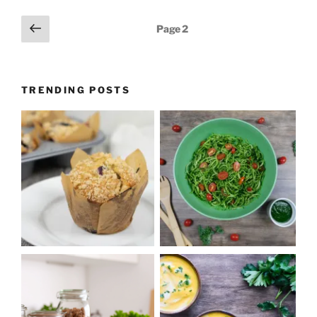
Posts
Previous
Page
2
page
pagination
TRENDING POSTS