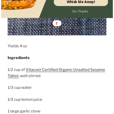
Whisk Me Away!
No Thanks
Yields 4 oz
Ingredients
1/2 cup of
Vitacost Certified Organic Unsalted Sesame
Tahini
, well stirred
1/3 cup water
1/3 cup lemon juice
1 large garlic clove