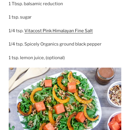
1 Tbsp. balsamic reduction
1 tsp. sugar
1/4 tsp.
Vitacost Pink Himalayan Fine Salt
1/4 tsp. Spicely Organics ground black pepper
1 tsp. lemon juice, (optional)