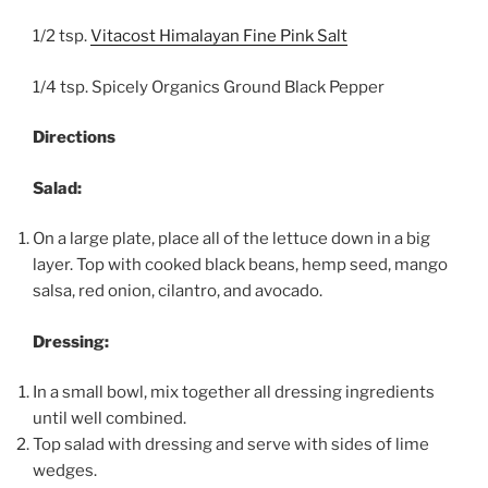
1/2 tsp.
Vitacost Himalayan Fine Pink Salt
1/4 tsp. Spicely Organics Ground Black Pepper
Directions
Salad:
On a large plate, place all of the lettuce down in a big
layer. Top with cooked black beans, hemp seed, mango
salsa, red onion, cilantro, and avocado.
Dressing:
In a small bowl, mix together all dressing ingredients
until well combined.
Top salad with dressing and serve with sides of lime
wedges.