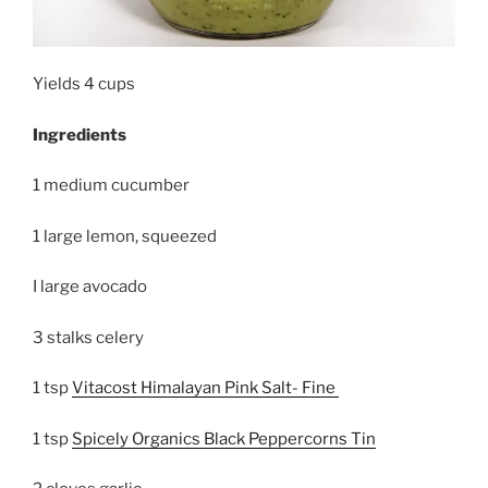
Yields 4 cups
Ingredients
1 medium cucumber
1 large lemon, squeezed
I large avocado
3 stalks celery
1 tsp
Vitacost Himalayan Pink Salt- Fine
1 tsp
Spicely Organics Black Peppercorns Tin