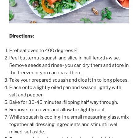
Directions:
Preheat oven to 400 degrees F.
Peel butternut squash and slice in half length-wise.
Remove seeds and rinse- you can dry them and store in
the freezer or you can roast them.
Take your prepared squash and dice it in to long pieces.
Place onto a lightly oiled pan and season lightly with
salt and pepper.
Bake for 30-45 minutes, flipping half way through.
Remove from oven and allow to slightly cool.
While squash is cooling, in a small measuring glass, mix
together all dressing ingredients and stir until well
mixed, set aside.