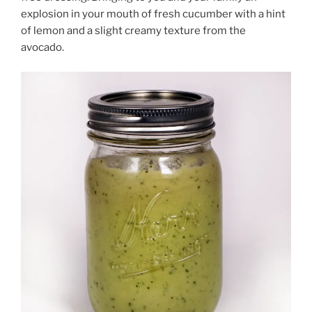
explosion in your mouth of fresh cucumber with a hint
of lemon and a slight creamy texture from the
avocado.