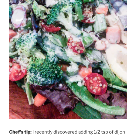
Chef’s tip:
I recently discovered adding 1/2 tsp of dijon