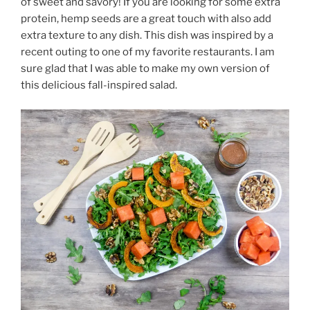
of sweet and savory! If you are looking for some extra
protein, hemp seeds are a great touch with also add
extra texture to any dish. This dish was inspired by a
recent outing to one of my favorite restaurants. I am
sure glad that I was able to make my own version of
this delicious fall-inspired salad.