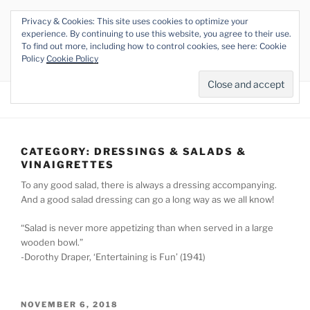
Skip
Privacy & Cookies: This site uses cookies to optimize your
to
THE VEGAN RHINO
experience. By continuing to use this website, you agree to their use.
content
To find out more, including how to control cookies, see here: Cookie
Veganism at its Roots
Policy
Cookie Policy
Menu
CATEGORY:
DRESSINGS & SALADS &
VINAIGRETTES
To any good salad, there is always a dressing accompanying.
And a good salad dressing can go a long way as we all know!
“Salad is never more appetizing than when served in a large
wooden bowl.”
-Dorothy Draper, ‘Entertaining is Fun’ (1941)
POSTED
NOVEMBER 6, 2018