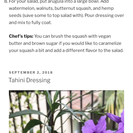
For your salad, put arugula into a large bowl. Add
watermelon, walnuts, butternut squash, and hemp
seeds (save some to top salad with). Pour dressing over
and mix to fully coat.
Chef’s tips:
You can brush the squash with vegan
butter and brown sugar if you would like to caramelize
your squash a bit and add a different flavor to the salad.
POSTED
SEPTEMBER 2, 2018
ON
Tahini Dressing