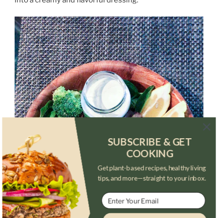
SUBSCRIBE & GET
COOKING
Get plant-based recipes, healthy living
tips, and more—straight to your inbox.