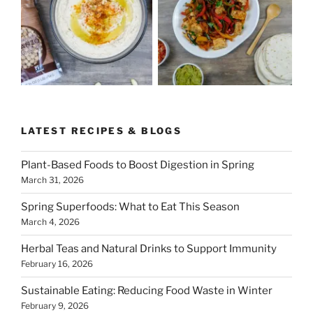
LATEST RECIPES & BLOGS
Plant-Based Foods to Boost Digestion in Spring
March 31, 2026
Spring Superfoods: What to Eat This Season
March 4, 2026
Herbal Teas and Natural Drinks to Support Immunity
February 16, 2026
Sustainable Eating: Reducing Food Waste in Winter
February 9, 2026