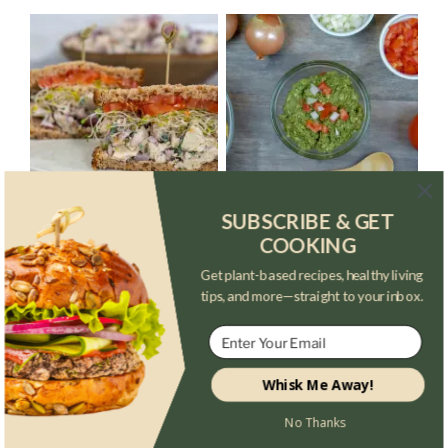
SUBSCRIBE & GET
COOKING
Get plant-based recipes, healthy living
tips, and more—straight to your inbox.
Whisk Me Away!
No Thanks