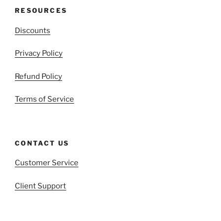
RESOURCES
Discounts
Privacy Policy
Refund Policy
Terms of Service
CONTACT US
Customer Service
Client Support