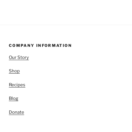
COMPANY INFORMATION
Our Story
Shop
Recipes
Blog
Donate