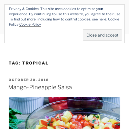
Skip
Privacy & Cookies: This site uses cookies to optimize your
to
THE VEGAN RHINO
experience. By continuing to use this website, you agree to their use.
content
To find out more, including how to control cookies, see here: Cookie
Veganism at its Roots
Policy
Cookie Policy
Menu
TAG:
TROPICAL
POSTED
OCTOBER 30, 2018
ON
Mango-Pineapple Salsa