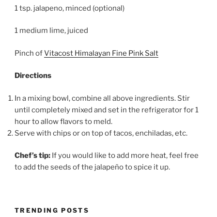
1 tsp. jalapeno, minced (optional)
1 medium lime, juiced
Pinch of
Vitacost Himalayan Fine Pink Salt
Directions
In a mixing bowl, combine all above ingredients. Stir
until completely mixed and set in the refrigerator for 1
hour to allow flavors to meld.
Serve with chips or on top of tacos, enchiladas, etc.
Chef’s tip:
If you would like to add more heat, feel free
to add the seeds of the jalapeño to spice it up.
TRENDING POSTS