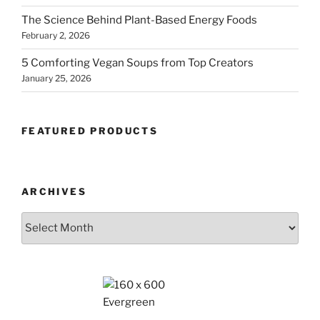
The Science Behind Plant-Based Energy Foods
February 2, 2026
5 Comforting Vegan Soups from Top Creators
January 25, 2026
FEATURED PRODUCTS
ARCHIVES
Archives