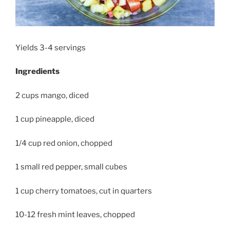
Yields 3-4 servings
Ingredients
2 cups mango, diced
1 cup pineapple, diced
1/4 cup red onion, chopped
1 small red pepper, small cubes
1 cup cherry tomatoes, cut in quarters
10-12 fresh mint leaves, chopped