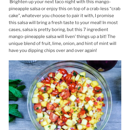
Brighten up your next taco night with this mango-
pineapple salsa or enjoy this on top of a crab-less “crab
cake”, whatever you choose to pair it with, I promise
this salsa will bring a fresh taste to your meal! In most
cases, salsa is pretty boring, but this 7 ingredient
mango-pineapple salsa will liven’ things up a bit! The
unique blend of fruit, lime, onion, and hint of mint will
have you dipping chips over and over again!