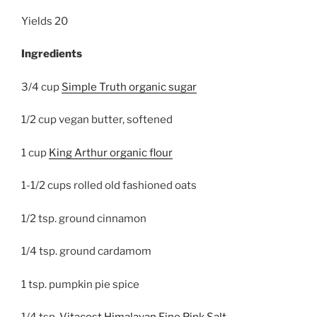
Yields
20
Ingredients
3/4 cup
Simple Truth organic sugar
1/2 cup vegan butter, softened
1 cup
King Arthur organic flour
1-1/2 cups rolled old fashioned oats
1/2 tsp. ground cinnamon
1/4 tsp. ground cardamom
1 tsp. pumpkin pie spice