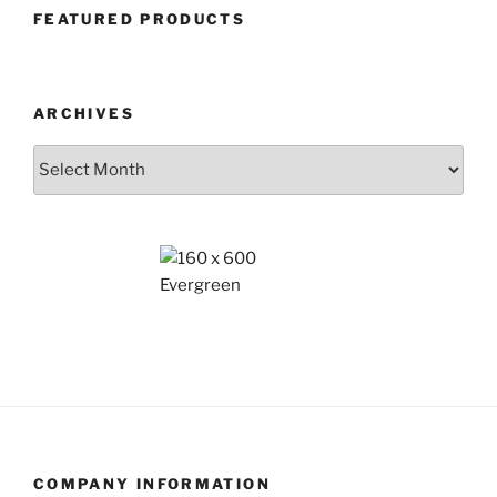
FEATURED PRODUCTS
ARCHIVES
Archives
COMPANY INFORMATION