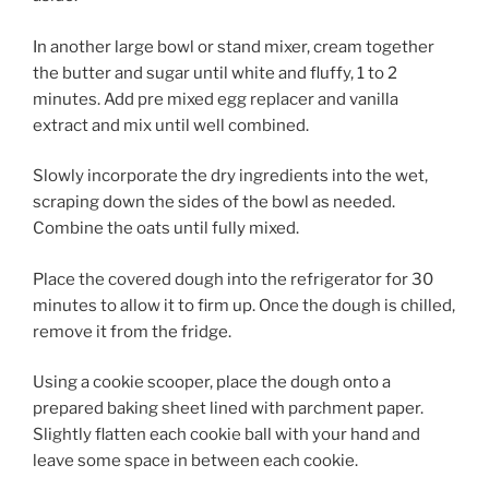
In another large bowl or stand mixer, cream together
the butter and sugar until white and fluffy, 1 to 2
minutes. Add pre mixed egg replacer and vanilla
extract and mix until well combined.
Slowly incorporate the dry ingredients into the wet,
scraping down the sides of the bowl as needed.
Combine the oats until fully mixed.
Place the covered dough into the refrigerator for 30
minutes to allow it to firm up. Once the dough is chilled,
remove it from the fridge.
Using a cookie scooper, place the dough onto a
prepared baking sheet lined with parchment paper.
Slightly flatten each cookie ball with your hand and
leave some space in between each cookie.