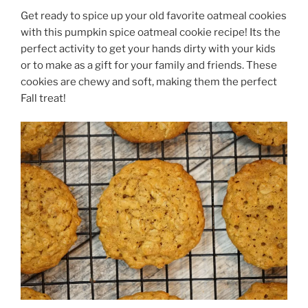
Get ready to spice up your old favorite oatmeal cookies
with this pumpkin spice oatmeal cookie recipe! Its the
perfect activity to get your hands dirty with your kids
or to make as a gift for your family and friends. These
cookies are chewy and soft, making them the perfect
Fall treat!