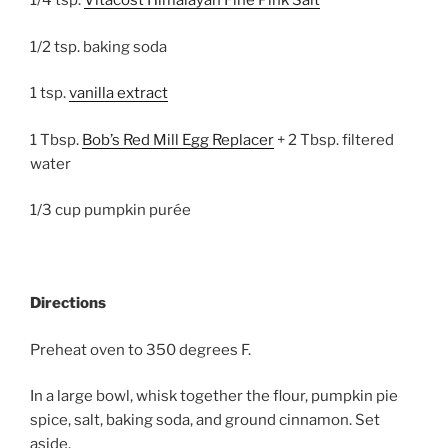
1/4 tsp.
Vitacost Himalayan Fine Pink Salt
1/2 tsp. baking soda
1 tsp.
vanilla extract
1 Tbsp.
Bob’s Red Mill Egg Replacer
+ 2 Tbsp. filtered
water
1/3 cup pumpkin purée
Directions
Preheat oven to 350 degrees F.
In a large bowl, whisk together the flour, pumpkin pie
spice, salt, baking soda, and ground cinnamon. Set
aside.