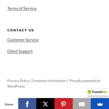
Terms of Service
CONTACT US
Customer Service
Client Support
Privacy Policy | Company Information
Proudly powered by
WordPress
Shares