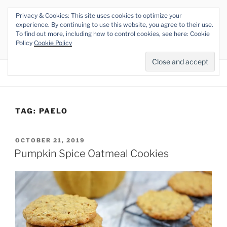
Skip
Privacy & Cookies: This site uses cookies to optimize your
to
THE VEGAN RHINO
experience. By continuing to use this website, you agree to their use.
content
To find out more, including how to control cookies, see here: Cookie
Veganism at its Roots
Policy
Cookie Policy
Menu
TAG:
PAELO
POSTED
OCTOBER 21, 2019
ON
Pumpkin Spice Oatmeal Cookies