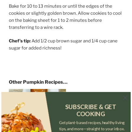
Bake for 10 to 13 minutes or until the edges of the
cookies or slightly golden brown. Allow cookies to cool
on the baking sheet for 1 to 2 minutes before
transferring to a wire rack.
Chef’s tip:
Add 1/2 cup brown sugar and 1/4 cup cane
sugar for added richness!
Other Pumpkin Recipes…
Rhino’s Pumpkin
SUBSCRIBE & GET
COOKING
Roll
Get plant-based recipes, healthy living
tips, and more—straight to your inbox.