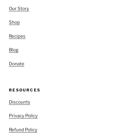
Our Story
Shop
Recipes
Blog
Donate
RESOURCES
Discounts
Privacy Policy
Refund Policy