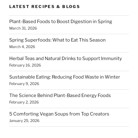
LATEST RECIPES & BLOGS
Plant-Based Foods to Boost Digestion in Spring
March 31, 2026
Spring Superfoods: What to Eat This Season
March 4, 2026
Herbal Teas and Natural Drinks to Support Immunity
February 16, 2026
Sustainable Eating: Reducing Food Waste in Winter
February 9, 2026
The Science Behind Plant-Based Energy Foods
February 2, 2026
5 Comforting Vegan Soups from Top Creators
January 25, 2026