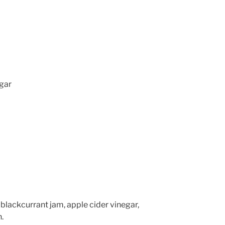
egar
 blackcurrant jam, apple cider vinegar,
.