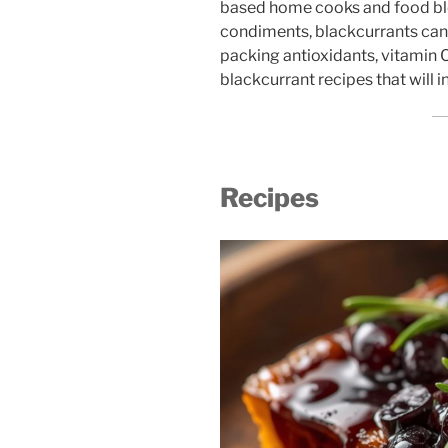
based home cooks and food blo
condiments, blackcurrants can 
packing antioxidants, vitamin C
blackcurrant recipes that will i
Recipes