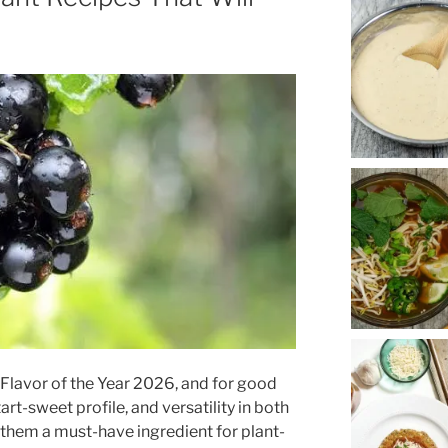
e Flavor of the Year 2026, and for good
art-sweet profile, and versatility in both
them a must-have ingredient for plant-