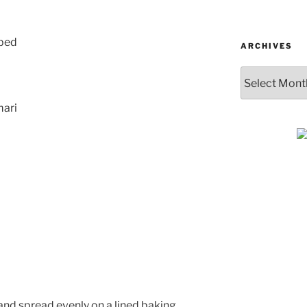
ubed
ARCHIVES
Archives
mari
SUBSCRIBE & GET
COOKING
Get plant-based recipes, healthy livi
tips, and more—straight to your inbo
l and spread evenly on a lined baking