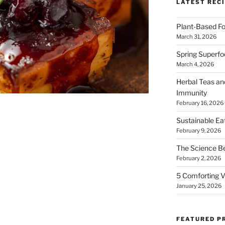
LATEST RECI
Plant-Based Fo
March 31, 2026
Spring Superfo
March 4, 2026
Herbal Teas an
Immunity
February 16, 2026
Sustainable Ea
February 9, 2026
The Science B
February 2, 2026
5 Comforting V
January 25, 2026
FEATURED P