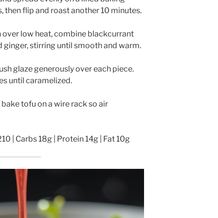
, then flip and roast another 10 minutes.
n over low heat, combine blackcurrant
Whisk Me Away!
d ginger, stirring until smooth and warm.
No Thanks
sh glaze generously over each piece.
es until caramelized.
, bake tofu on a wire rack so air
210 | Carbs 18g | Protein 14g | Fat 10g