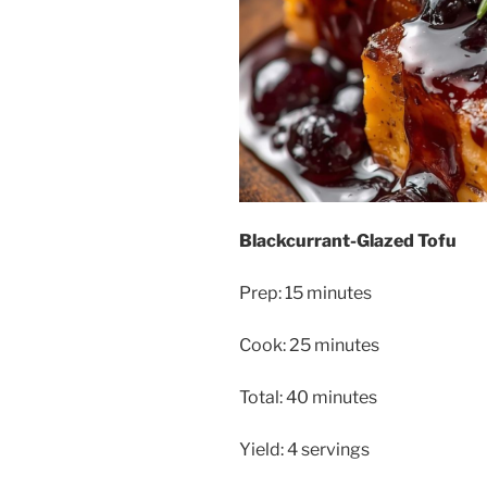
Blackcurrant-Glazed Tofu
Prep: 15 minutes
Cook: 25 minutes
Total: 40 minutes
Yield: 4 servings