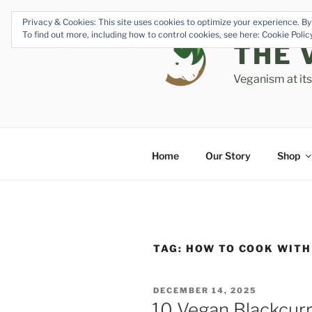
Skip
Privacy & Cookies: This site uses cookies to optimize your experience. By 
to
To find out more, including how to control cookies, see here: Cookie Poli
content
THE 
Veganism at it
Home
Our Story
Shop
TAG:
HOW TO COOK WITH
POSTED
DECEMBER 14, 2025
ON
10 Vegan Blackcurr