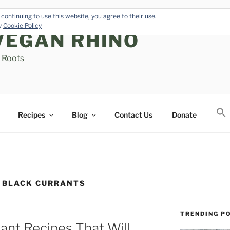
continuing to use this website, you agree to their use.
cy
Cookie Policy
VEGAN RHINO
s Roots
Recipes
Blog
Contact Us
Donate
 BLACK CURRANTS
TRENDING P
ant Recipes That Will