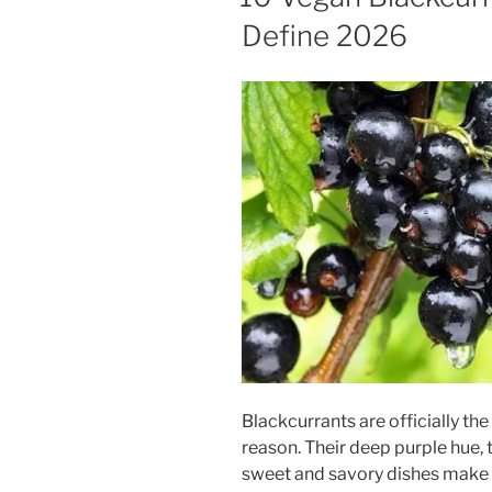
Define 2026
Blackcurrants are officially th
reason. Their deep purple hue, t
sweet and savory dishes make 