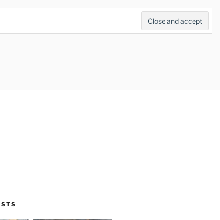
Search
for:
Search Button
OSTS