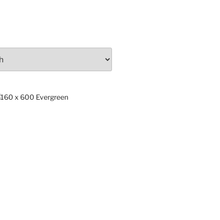
ng
x.