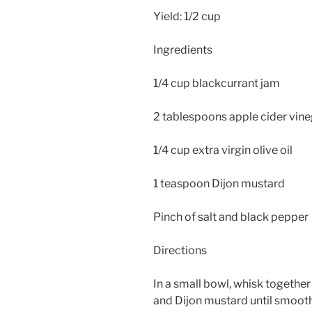
Yield: 1/2 cup
Ingredients
1/4 cup blackcurrant jam
2 tablespoons apple cider vin
1/4 cup extra virgin olive oil
1 teaspoon Dijon mustard
Pinch of salt and black pepper
Directions
In a small bowl, whisk together
and Dijon mustard until smooth