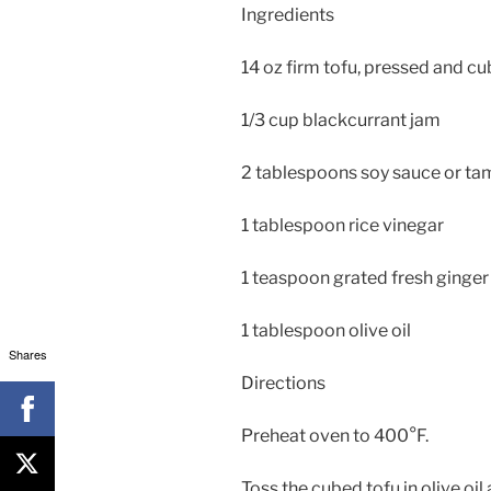
Ingredients
14 oz firm tofu, pressed and c
1/3 cup blackcurrant jam
2 tablespoons soy sauce or ta
1 tablespoon rice vinegar
1 teaspoon grated fresh ginger
1 tablespoon olive oil
Shares
Directions
Preheat oven to 400°F.
Toss the cubed tofu in olive oi