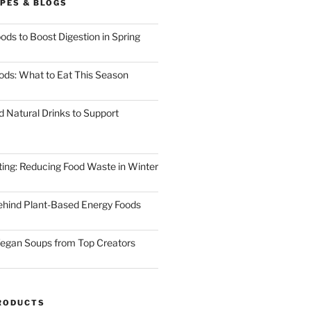
PES & BLOGS
ods to Boost Digestion in Spring
ods: What to Eat This Season
d Natural Drinks to Support
ting: Reducing Food Waste in Winter
ehind Plant-Based Energy Foods
egan Soups from Top Creators
RODUCTS