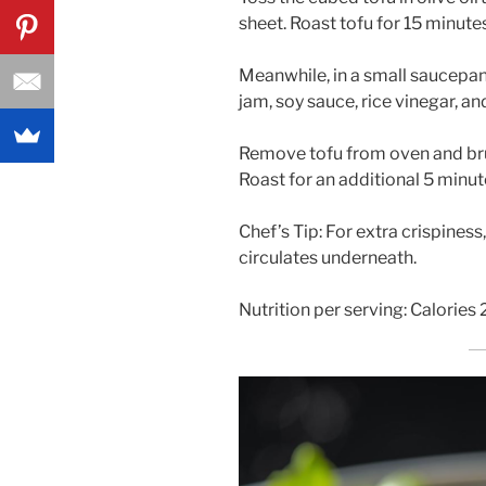
sheet. Roast tofu for 15 minutes
Meanwhile, in a small saucepa
jam, soy sauce, rice vinegar, an
Remove tofu from oven and bru
Roast for an additional 5 minut
Chef’s Tip: For extra crispiness
circulates underneath.
Nutrition per serving: Calories 