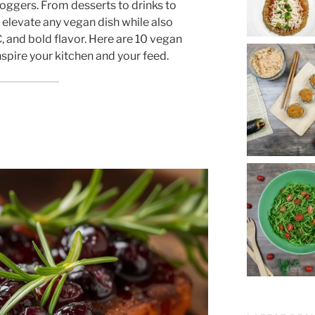
ggers. From desserts to drinks to
elevate any vegan dish while also
, and bold flavor. Here are 10 vegan
nspire your kitchen and your feed.