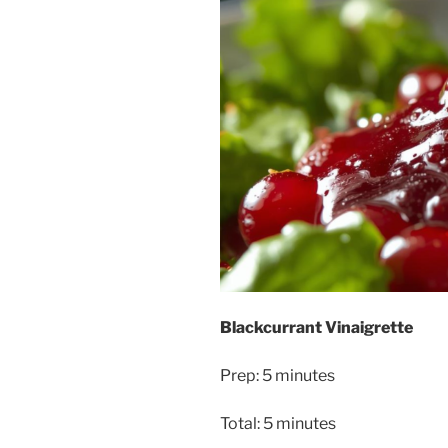
Blackcurrant Vinaigrette
Prep: 5 minutes
Total: 5 minutes