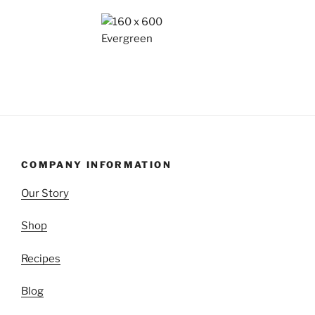
COMPANY INFORMATION
Our Story
Shop
Recipes
Blog