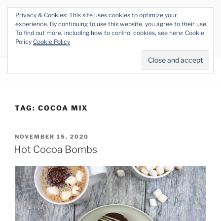
Skip
Privacy & Cookies: This site uses cookies to optimize your
to
THE VEGAN RHINO
experience. By continuing to use this website, you agree to their use.
content
To find out more, including how to control cookies, see here: Cookie
Veganism at its Roots
Policy
Cookie Policy
Menu
TAG:
COCOA MIX
POSTED
NOVEMBER 15, 2020
ON
Hot Cocoa Bombs