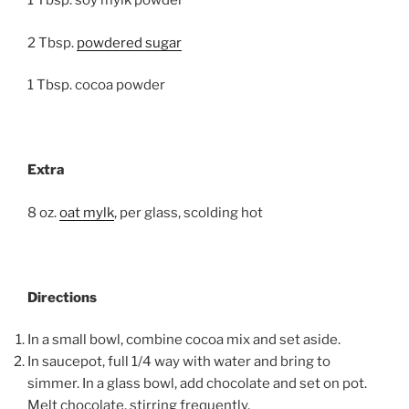
1 Tbsp. soy mylk powder
2 Tbsp.
powdered sugar
1 Tbsp. cocoa powder
Extra
8 oz.
oat mylk
, per glass, scolding hot
Directions
In a small bowl, combine cocoa mix and set aside.
In saucepot, full 1/4 way with water and bring to
simmer. In a glass bowl, add chocolate and set on pot.
Melt chocolate, stirring frequently.