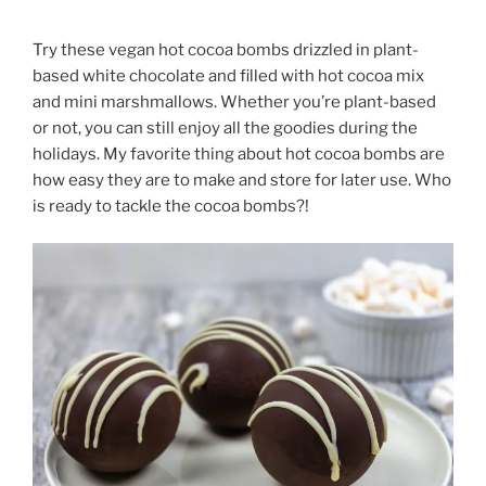
Try these vegan hot cocoa bombs drizzled in plant-
based white chocolate and filled with hot cocoa mix
and mini marshmallows. Whether you’re plant-based
or not, you can still enjoy all the goodies during the
holidays. My favorite thing about hot cocoa bombs are
how easy they are to make and store for later use. Who
is ready to tackle the cocoa bombs?!