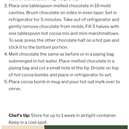
Place one tablespoon melted chocolate in 10 mold
cavities. Brush chocolate on sides in even layer. Set in
refrigerator for 5 minutes. Take out of refrigerator and
gently remove chocolate from molds. Fill 5 halves with
one tablespoon hot cocoa mix and mini marshmallows.
To seal, press the other chocolate half on a hot pan and
stick it to the bottom portion.
Melt chocolate the same as before or in a piping bag
submerged in hot water. Place melted chocolate in a
piping bag and cut a small hole st the tip. Drizzle on top
of hot cocoa bombs and place in refrigerator to set.
Place cocoa bomb in mug and pour hot oat mylk over to
serve.
Chef’s tip:
Store for up to 1 week in airtight container.
Keep in a cool spot.