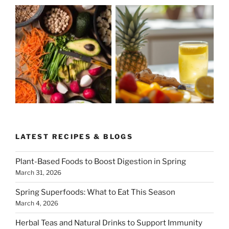
LATEST RECIPES & BLOGS
Plant-Based Foods to Boost Digestion in Spring
March 31, 2026
Spring Superfoods: What to Eat This Season
March 4, 2026
Herbal Teas and Natural Drinks to Support Immunity