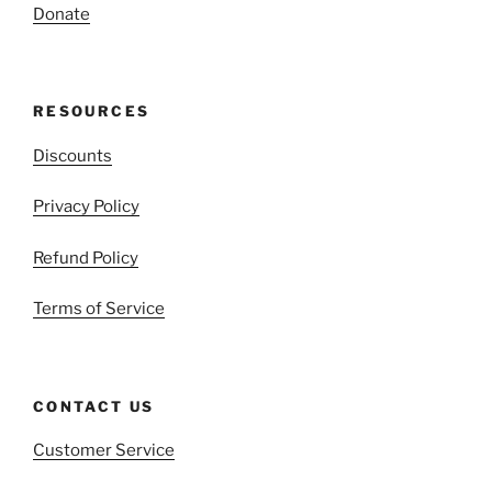
Donate
RESOURCES
Discounts
Privacy Policy
Refund Policy
Terms of Service
CONTACT US
Customer Service