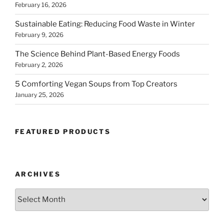
February 16, 2026
Sustainable Eating: Reducing Food Waste in Winter
February 9, 2026
The Science Behind Plant-Based Energy Foods
February 2, 2026
5 Comforting Vegan Soups from Top Creators
January 25, 2026
FEATURED PRODUCTS
ARCHIVES
Archives