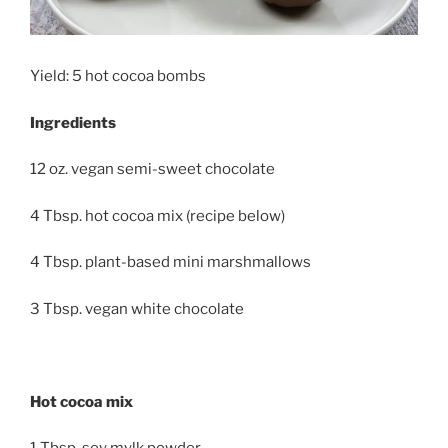
Yield: 5 hot cocoa bombs
Ingredients
12 oz. vegan semi-sweet chocolate
4 Tbsp. hot cocoa mix (recipe below)
4 Tbsp. plant-based mini marshmallows
3 Tbsp. vegan white chocolate
Hot cocoa mix